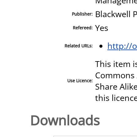
Manageme
Blackwell
Publisher:
Yes
Refereed:
http://
Related URLs:
This item i
Commons A
Use Licence:
Share Alike
this licenc
Downloads