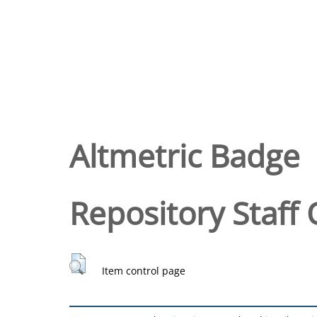
Altmetric Badge
Repository Staff 
Item control page