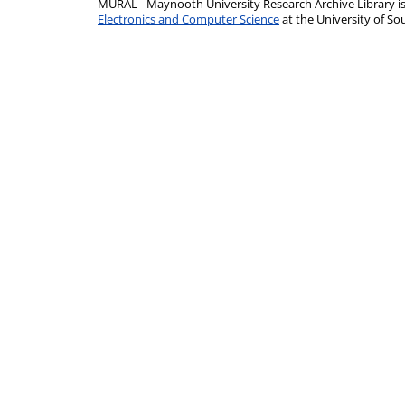
MURAL - Maynooth University Research Archive Library 
Electronics and Computer Science
at the University of 