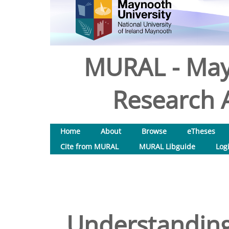
MURAL - May
Research A
Home
About
Browse
eTheses
Cite from MURAL
MURAL Libguide
Log
Understanding