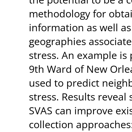
methodology for obta
information as well as
geographies associate
stress. An example is
9th Ward of New Orlea
used to predict neigh
stress. Results reveal
SVAS can improve exis
collection approaches: