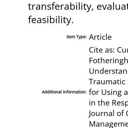
transferability, evalua
feasibility.
Article
Item Type:
Cite as: Cur
Fotheringh
Understand
Traumatic 
for Using 
Additional Information:
in the Res
Journal of
Managemen