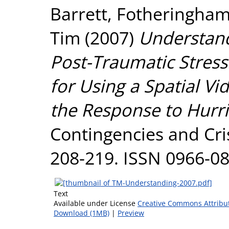
Barrett
,
Fotheringham
Tim
(2007)
Understand
Post-Traumatic Stress
for Using a Spatial Vi
the Response to Hurri
Contingencies and Cri
208-219. ISSN 0966-0
Text
Available under License
Creative Commons Attribu
Download (1MB)
|
Preview