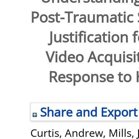
Post-Traumatic 
Justification 
Video Acquisi
Response to 
Share and Export
Curtis, Andrew
,
Mills,