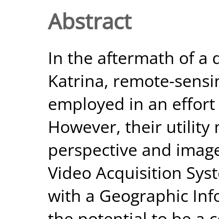
Abstract
In the aftermath of a 
Katrina, remote-sensi
employed in an effort
However, their utility
perspective and image
Video Acquisition Sys
with a Geographic Inf
the potential to be a