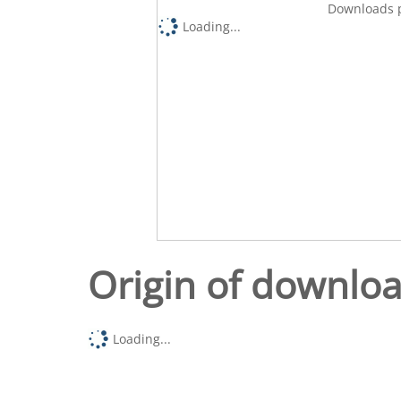
Downloads p
Loading...
Origin of downlo
Loading...