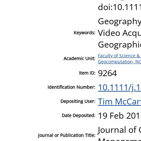
doi:10.111
Geography;
Video Acqu
Keywords:
Geographic
Faculty of Science &
Academic Unit:
Geocomputation, N
9264
Item ID:
10.1111/j.
Identification Number:
Tim McCar
Depositing User:
19 Feb 201
Date Deposited:
Journal of
Journal or Publication Title: