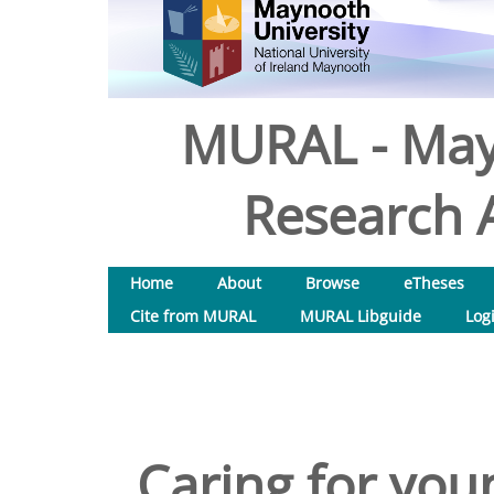
MURAL - May
Research A
Home
About
Browse
eTheses
Cite from MURAL
MURAL Libguide
Log
Caring for you