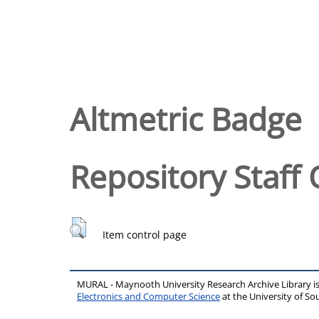
Altmetric Badge
Repository Staff 
Item control page
MURAL - Maynooth University Research Archive Library 
Electronics and Computer Science
at the University of 