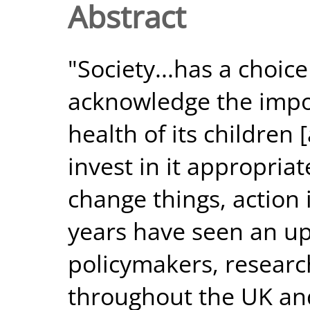
Abstract
"Society...has a choic
acknowledge the impo
health of its children
invest in it appropriate
change things, action
years have seen an up
policymakers, research
throughout the UK and