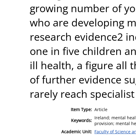
growing number of yo
who are developing m
research evidence2 in
one in five children 
ill health, a figure al
of further evidence su
rarely reach specialist
Item Type:
Article
Ireland; mental heal
Keywords:
provision; mental he
Academic Unit:
Faculty of Science 