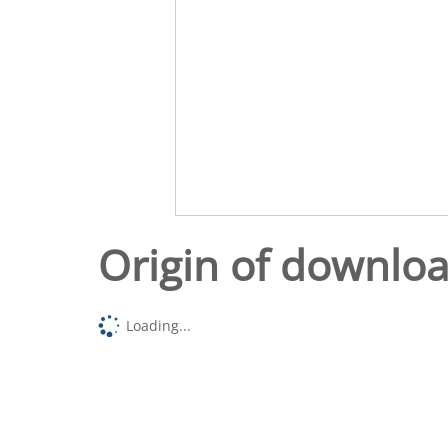
Origin of downlo
Loading...