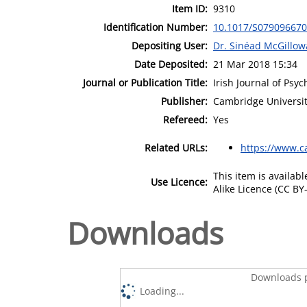
Item ID:
9310
Identification Number:
10.1017/S07909667
Depositing User:
Dr. Sinéad McGillow
Date Deposited:
21 Mar 2018 15:34
Journal or Publication Title:
Irish Journal of Psy
Publisher:
Cambridge Universit
Refereed:
Yes
Related URLs:
https://www.c
This item is availa
Use Licence:
Alike Licence (CC BY-
Downloads
Downloads p
Loading...