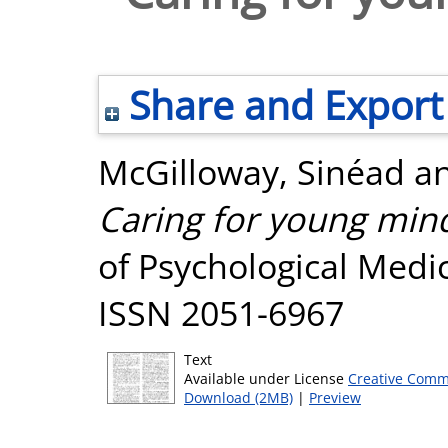
Share and Export
McGilloway, Sinéad
a
Caring for young mind
of Psychological Medic
ISSN 2051-6967
Text
Available under License
Creative Comm
Download (2MB)
|
Preview