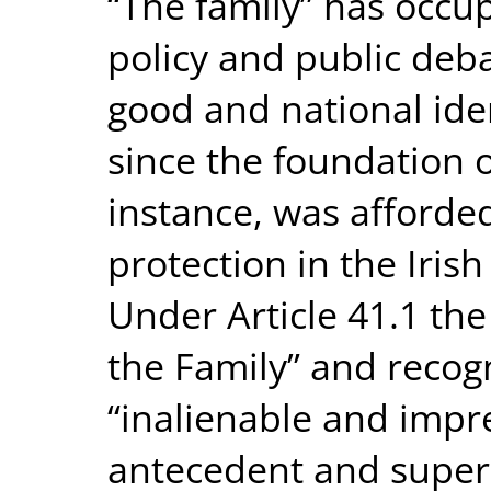
“The family” has occup
policy and public de
good and national iden
since the foundation o
instance, was afforde
protection in the Irish
Under Article 41.1 the
the Family” and recogn
“inalienable and impre
antecedent and superio