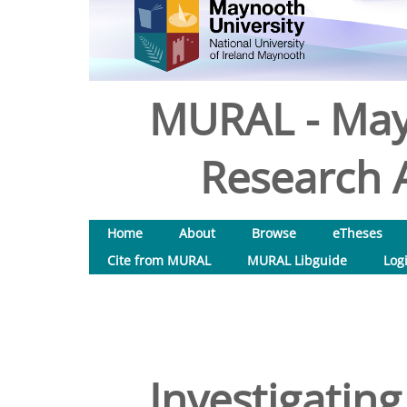
MURAL - May
Research A
Home
About
Browse
eTheses
Cite from MURAL
MURAL Libguide
Log
Investigating