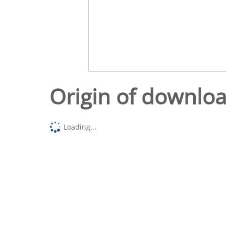
Origin of downlo
Loading...