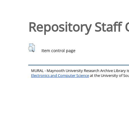
Repository Staff 
Item control page
MURAL - Maynooth University Research Archive Library 
Electronics and Computer Science
at the University of 