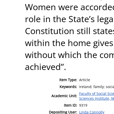
Women were accorded a
role in the State’s le
Constitution still stat
within the home gives
without which the c
achieved”.
Item Type:
Article
Keywords:
Ireland; family; soci
Faculty of Social Sci
Academic Unit:
Sciences Institute, 
Item ID:
9319
Depositing User:
Linda Connolly