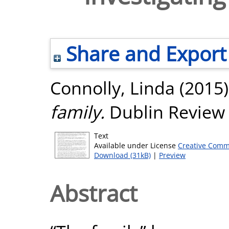
Share and Export
Connolly, Linda
(2015
family.
Dublin Review 
Text
Available under License
Creative Comm
Download (31kB)
|
Preview
Abstract