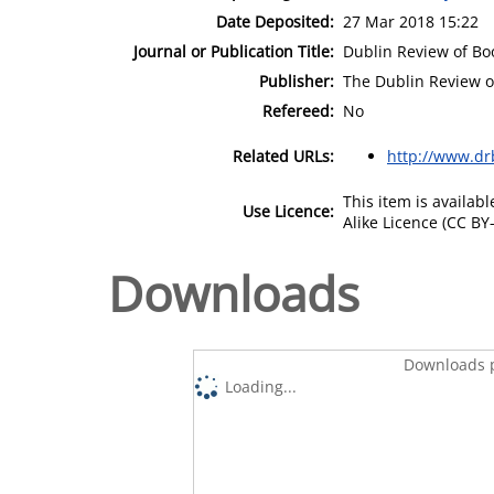
Date Deposited:
27 Mar 2018 15:22
Journal or Publication Title:
Dublin Review of Bo
Publisher:
The Dublin Review o
Refereed:
No
Related URLs:
http://www.dr
This item is availa
Use Licence:
Alike Licence (CC BY-
Downloads
Downloads p
Loading...