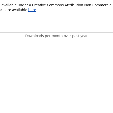
is available under a Creative Commons Attribution Non Commercial 
ence are available
here
Downloads per month over past year