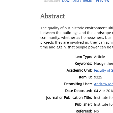
Download (159kB)
|
Preview
Abstract
The quality of our historic environment ul
between the buildings and the landscape or 
community, whether as homeowners, busine
projects they are involved in, they can ac
time and again, that people power can be 
Item Type:
Article
Keywords:
Nudge theor
Academic Unit:
Faculty of 
Item ID:
9325
Depositing User:
Andrew Mc
Date Deposited:
04 Apr 201
Journal or Publication Title:
Institute f
Publisher:
Institute f
Refereed:
No