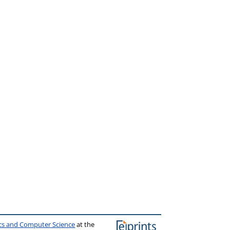
ics and Computer Science
at the