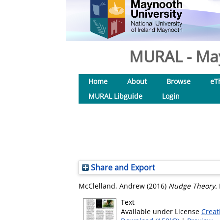
MURAL - May
Home
About
Browse
eT
MURAL Libguide
Login
Share and Export
McClelland, Andrew
(2016)
Nudge Theory.
Text
Available under License
Creat