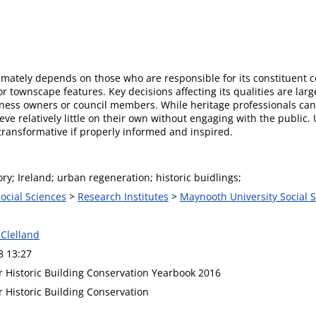
timately depends on those who are responsible for its constituent 
townscape features. Key decisions affecting its qualities are large
ss owners or council members. While heritage professionals can 
hieve relatively little on their own without engaging with the publ
transformative if properly informed and inspired.
y; Ireland; urban regeneration; historic buidlings;
Social Sciences
>
Research Institutes
>
Maynooth University Social S
Clelland
8 13:27
or Historic Building Conservation Yearbook 2016
or Historic Building Conservation