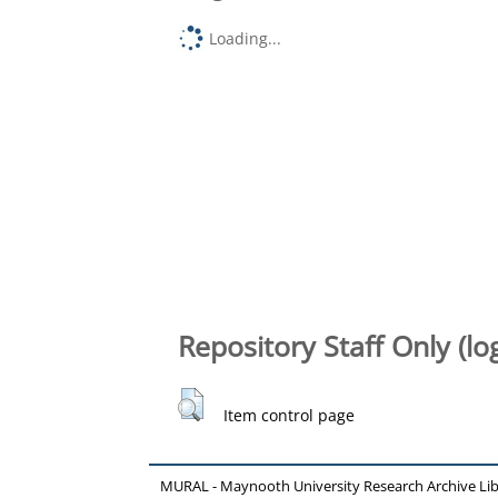
Loading...
Repository Staff Only (lo
Item control page
MURAL - Maynooth University Research Archive Li