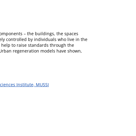
components – the buildings, the spaces
ly controlled by individuals who live in the
help to raise standards through the
ic. Urban regeneration models have shown,
ciences Institute, MUSSI