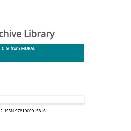
hive Library
Cite from MURAL
-32. ISSN 9781900915816