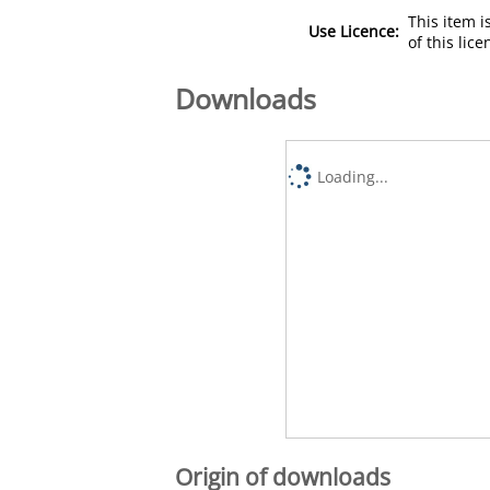
This item 
Use Licence:
of this lic
Downloads
Loading...
Origin of downloads