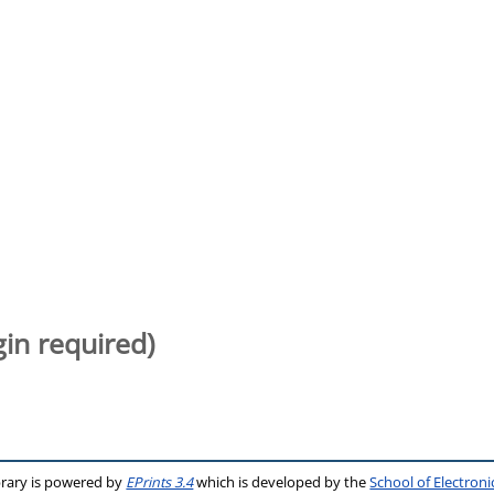
gin required)
brary is powered by
EPrints 3.4
which is developed by the
School of Electron