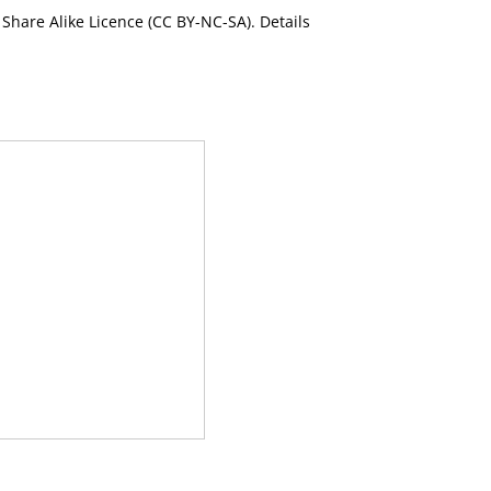
Share Alike Licence (CC BY-NC-SA). Details