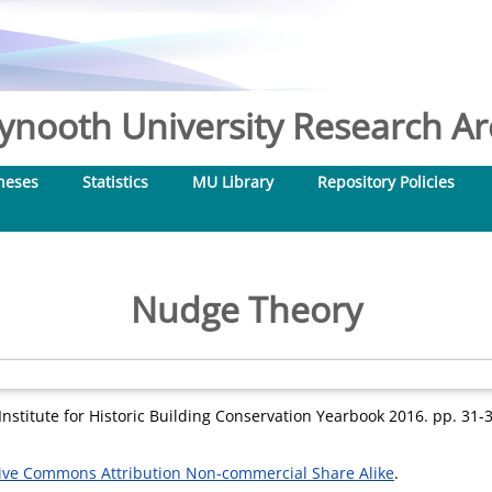
nooth University Research Arc
heses
Statistics
MU Library
Repository Policies
Nudge Theory
Institute for Historic Building Conservation Yearbook 2016. pp. 31
ive Commons Attribution Non-commercial Share Alike
.