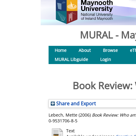
MURAL - May
Home
About
Browse
eT
MURAL Libguide
Login
Book Review: 
Share and Export
Lebech, Mette
(2006)
Book Review: Who am 
0-9531706-8-5
Text