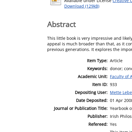
Available under License
Creative 
Download (129kB)
Abstract
This little book is very impressive and likely
appeal is much broader than that, as it co
previous generations. It explores the impo
Item Type:
Article
Keywords:
donor; con
Academic Unit:
Faculty of 
Item ID:
933
Depositing User:
Mette Leb
Date Deposited:
01 Apr 200
Journal or Publication Title:
Yearbook of
Publisher:
Irish Philo
Refereed:
Yes