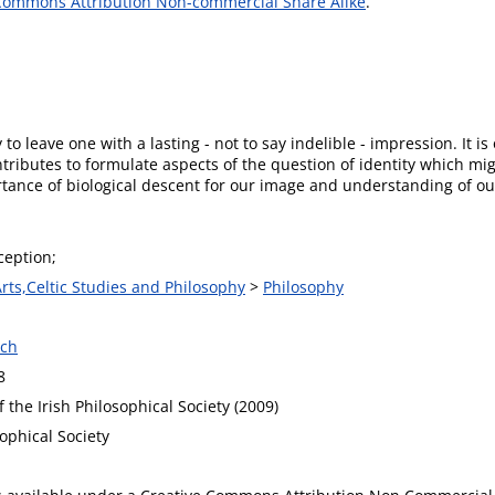
Commons Attribution Non-commercial Share Alike
.
 to leave one with a lasting - not to say indelible - impression. It is 
ntributes to formulate aspects of the question of identity which m
rtance of biological descent for our image and understanding of ou
ception;
Arts,Celtic Studies and Philosophy
>
Philosophy
ech
8
 the Irish Philosophical Society (2009)
sophical Society