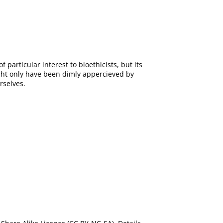
of particular interest to bioethicists, but its
ight only have been dimly appercieved by
rselves.