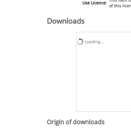
This item 
Use Licence:
of this lic
Downloads
Loading...
Origin of downloads