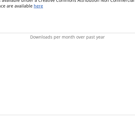
is available under a Creative Commons Attribution Non Commercial 
ence are available
here
Downloads per month over past year