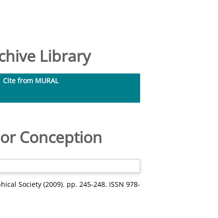
hive Library
Cite from MURAL
nor Conception
hical Society (2009). pp. 245-248. ISSN 978-