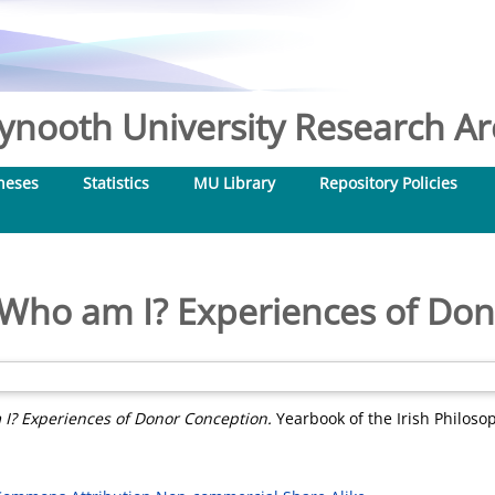
nooth University Research Arc
heses
Statistics
MU Library
Repository Policies
Who am I? Experiences of Do
I? Experiences of Donor Conception.
Yearbook of the Irish Philosop