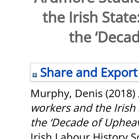
the Irish State
the ‘Decad
Share and Export
Murphy, Denis
(2018)
workers and the Irish 
the ‘Decade of Upheav
Irish Labour History S