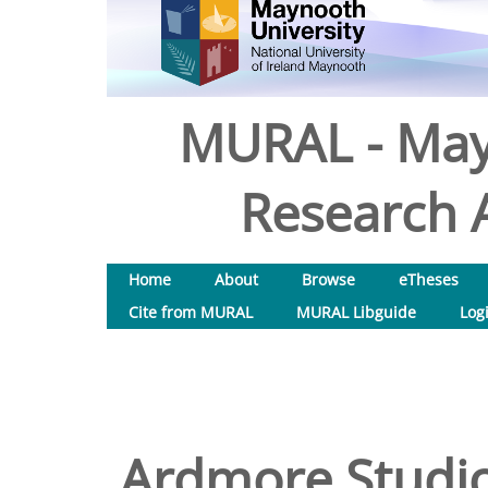
MURAL - May
Research A
Home
About
Browse
eTheses
Cite from MURAL
MURAL Libguide
Log
Ardmore Studio