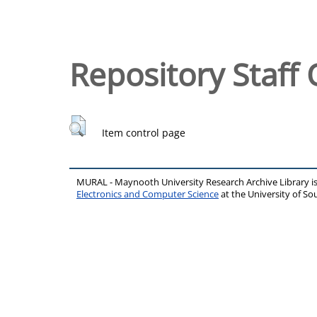
Repository Staff 
Item control page
MURAL - Maynooth University Research Archive Library 
Electronics and Computer Science
at the University of 