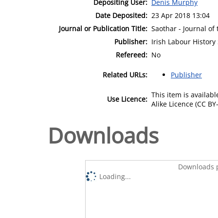
Depositing User:
Denis Murphy
Date Deposited:
23 Apr 2018 13:04
Journal or Publication Title:
Saothar - Journal of 
Publisher:
Irish Labour History
Refereed:
No
Related URLs:
Publisher
This item is availa
Use Licence:
Alike Licence (CC BY-
Downloads
Downloads p
Loading...