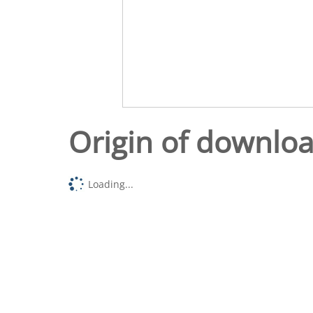
Origin of downlo
Loading...