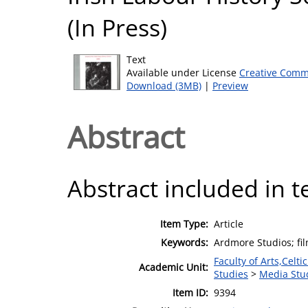
(In Press)
Text
Available under License
Creative Comm
Download (3MB)
|
Preview
Abstract
Abstract included in t
Item Type:
Article
Keywords:
Ardmore Studios; fil
Faculty of Arts,Celt
Academic Unit:
Studies
>
Media Stu
Item ID:
9394