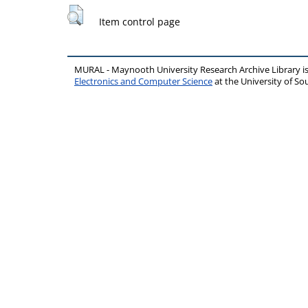
Item control page
MURAL - Maynooth University Research Archive Library 
Electronics and Computer Science
at the University of 