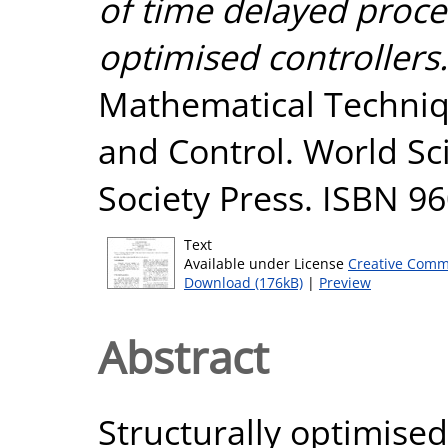
of time delayed proces
optimised controllers.
Mathematical Techniqu
and Control. World Sc
Society Press. ISBN 
Text
Available under License
Creative Comm
Download (176kB)
|
Preview
Abstract
Structurally optimised