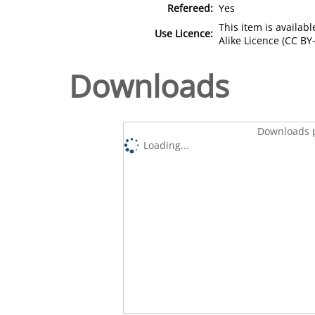
Refereed:
Yes
This item is availa
Use Licence:
Alike Licence (CC BY-
Downloads
Downloads p
Loading...