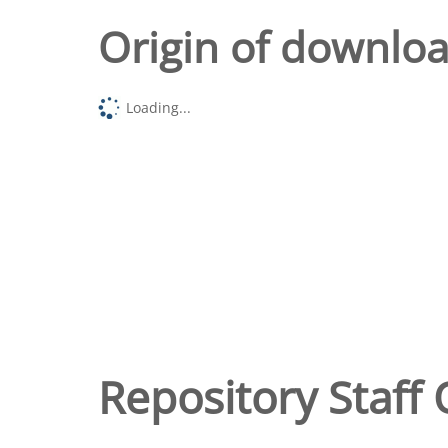
Origin of downlo
Loading...
Repository Staff 