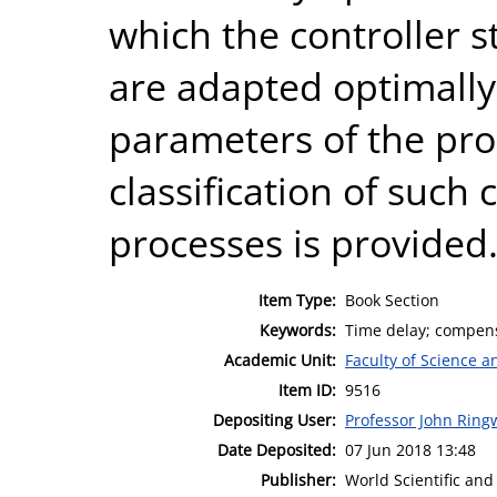
which the controller 
are adapted optimally
parameters of the proc
classification of such 
processes is provided
Item Type:
Book Section
Keywords:
Time delay; compens
Academic Unit:
Faculty of Science 
Item ID:
9516
Depositing User:
Professor John Rin
Date Deposited:
07 Jun 2018 13:48
Publisher:
World Scientific and