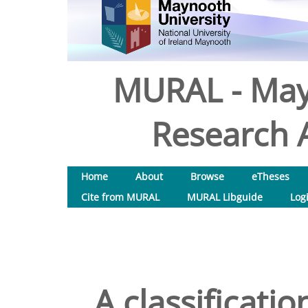
MURAL - May
Research A
Home
About
Browse
eTheses
Cite from MURAL
MURAL Libguide
Log
A classificati