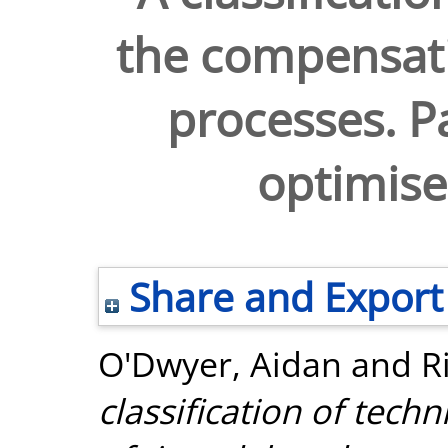
the compensati
processes. Pa
optimise
Share and Export
O'Dwyer, Aidan
and
R
classification of tec