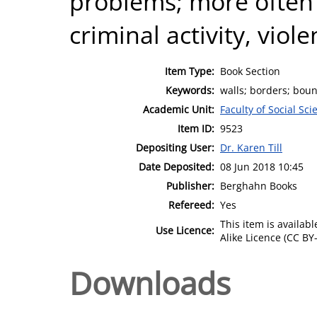
problems; more often 
criminal activity, viol
Item Type:
Book Section
Keywords:
walls; borders; bou
Academic Unit:
Faculty of Social Sci
Item ID:
9523
Depositing User:
Dr. Karen Till
Date Deposited:
08 Jun 2018 10:45
Publisher:
Berghahn Books
Refereed:
Yes
This item is availa
Use Licence:
Alike Licence (CC BY-
Downloads