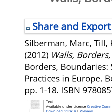
Share and Export
Silberman, Marc
,
Till,
(2012)
Walls, Borders,
Borders, Boundaries: 
Practices in Europe. 
pp. 1-18. ISBN 97808
Text
Available under License
Creative Comm
Download (240kB)
|
Preview