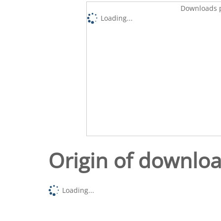
Downloads p
Loading...
Origin of downlo
Loading...