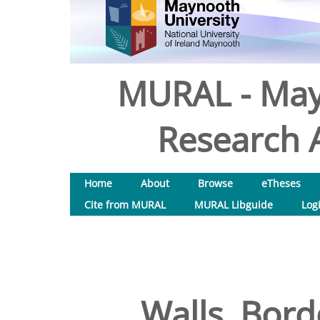
MURAL - May
Research A
Home
About
Browse
eTheses
Cite from MURAL
MURAL Libguide
Log
Walls, Bord