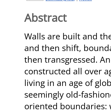
Abstract
Walls are built and the
and then shift, boun
then transgressed. An
constructed all over 
living in an age of glo
seemingly old-fashion
oriented boundaries: 