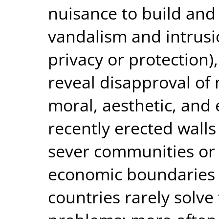
nuisance to build and 
vandalism and intrusi
privacy or protection)
reveal disapproval of 
moral, aesthetic, and
recently erected wall
sever communities or f
economic boundaries
countries rarely solve 