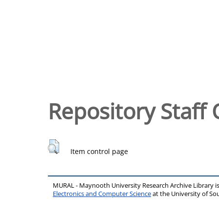
Repository Staff 
Item control page
MURAL - Maynooth University Research Archive Library 
Electronics and Computer Science
at the University of 