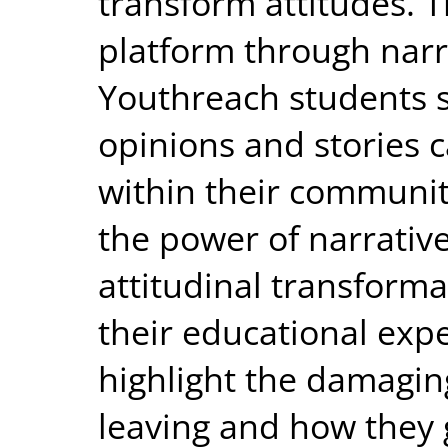
transform attitudes. T
platform through narr
Youthreach students so
opinions and stories 
within their communit
the power of narrative
attitudinal transform
their educational expe
highlight the damaging
leaving and how they 