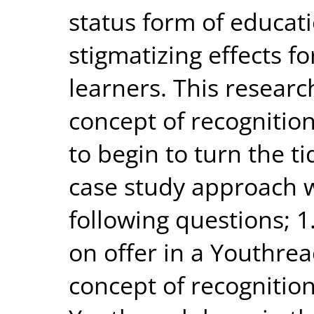
status form of educat
stigmatizing effects fo
learners. This researc
concept of recognition
to begin to turn the ti
case study approach w
following questions; 1
on offer in a Youthrea
concept of recognitio