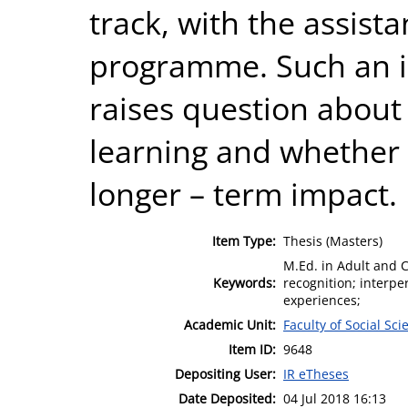
track, with the assis
programme. Such an in
raises question about 
learning and whether 
longer – term impact.
Item Type:
Thesis (Masters)
M.Ed. in Adult and 
Keywords:
recognition; interper
experiences;
Academic Unit:
Faculty of Social Sci
Item ID:
9648
Depositing User:
IR eTheses
Date Deposited:
04 Jul 2018 16:13