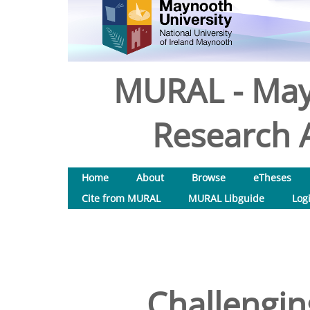
MURAL - May
Research A
Home
About
Browse
eTheses
Cite from MURAL
MURAL Libguide
Log
Challengin