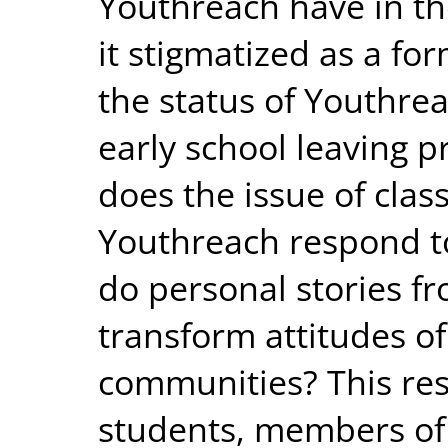
Youthreach have in th
it stigmatized as a fo
the status of Youthrea
early school leaving pr
does the issue of class
Youthreach respond t
do personal stories f
transform attitudes of
communities? This re
students, members of 