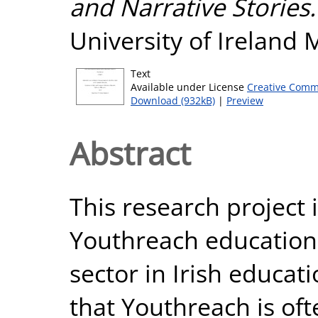
and Narrative Stories.
University of Ireland
Text
Available under License
Creative Comm
Download (932kB)
|
Preview
Abstract
This research project 
Youthreach education, 
sector in Irish educatio
that Youthreach is oft