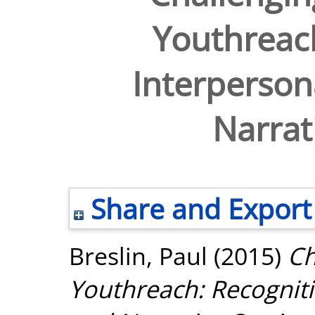
Youthreach
Interperson
Narrat
Share and Export
Breslin, Paul
(2015)
Ch
Youthreach: Recogniti