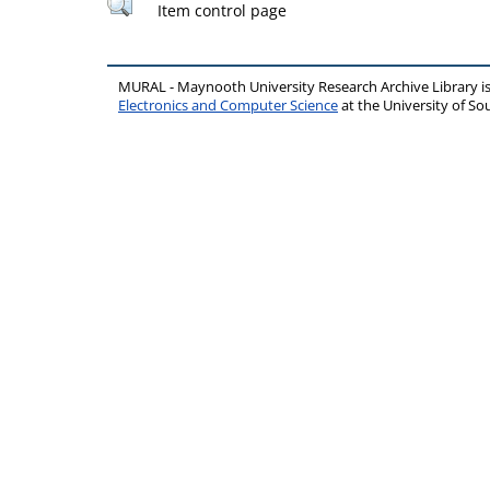
Item control page
MURAL - Maynooth University Research Archive Library 
Electronics and Computer Science
at the University of 