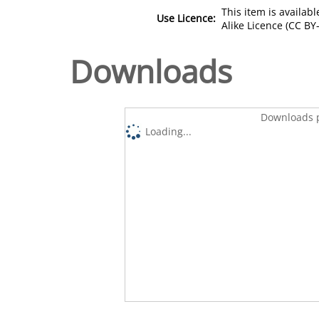
This item is availa
Use Licence:
Alike Licence (CC BY-
Downloads
Downloads p
Loading...