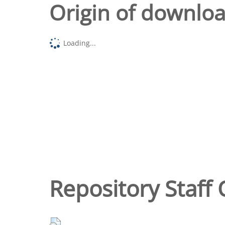
Origin of downlo
Loading...
Repository Staff 