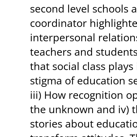
second level schools 
coordinator highlighte
interpersonal relatio
teachers and students 
that social class play
stigma of education s
iii) How recognition o
the unknown and iv) th
stories about educati