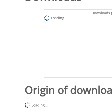
Downloads p
Loading...
Origin of downlo
Loading...