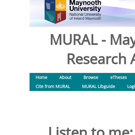
MURAL - May
Research A
Home
About
Browse
eTheses
Cite from MURAL
MURAL Libguide
Log
Listen to me: