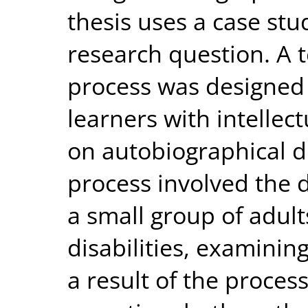
thesis uses a case st
research question. A 
process was designed
learners with intellect
on autobiographical di
process involved the 
a small group of adults
disabilities, examinin
a result of the process