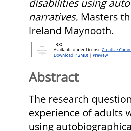
disabilities using auto
narratives.
Masters the
Ireland Maynooth.
Text
Available under License
Creative Comm
Download (12MB)
|
Preview
Abstract
The research question
experience of adults wi
using autobiographical