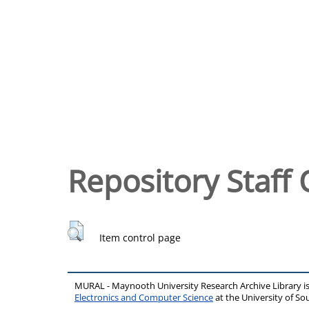
Repository Staff 
Item control page
MURAL - Maynooth University Research Archive Library 
Electronics and Computer Science
at the University of 