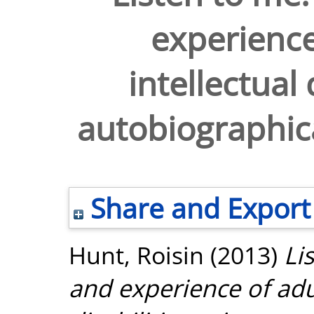
experience
intellectual 
autobiographical
Share and Export
Hunt, Roisin
(2013)
Li
and experience of adul