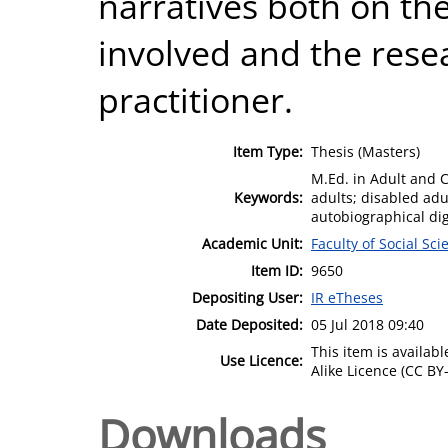
narratives both on the
involved and the rese
practitioner.
Item Type:
Thesis (Masters)
M.Ed. in Adult and 
Keywords:
adults; disabled adult
autobiographical dig
Academic Unit:
Faculty of Social Sci
Item ID:
9650
Depositing User:
IR eTheses
Date Deposited:
05 Jul 2018 09:40
This item is availa
Use Licence:
Alike Licence (CC BY-
Downloads