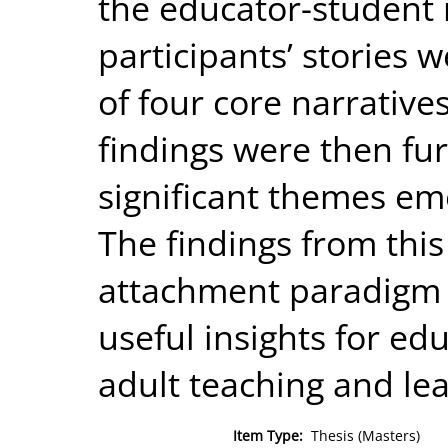
the educator-student 
participants’ stories 
of four core narrative
findings were then fu
significant themes eme
The findings from this
attachment paradigm o
useful insights for edu
adult teaching and lea
Item Type:
Thesis (Masters)