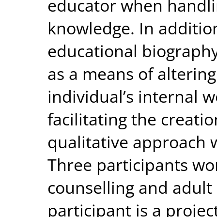
educator when handli
knowledge. In additio
educational biography
as a means of alterin
individual’s internal
facilitating the creat
qualitative approach 
Three participants wor
counselling and adult
participant is a proje