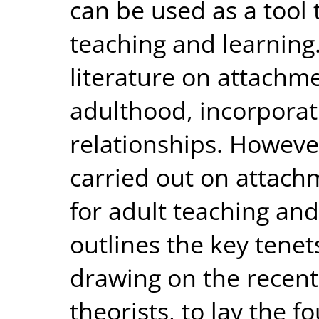
can be used as a tool
teaching and learning
literature on attachm
adulthood, incorporati
relationships. However,
carried out on attach
for adult teaching and
outlines the key tenet
drawing on the recent
theorists, to lay the f