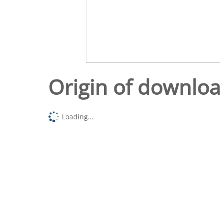
Origin of downlo
Loading...