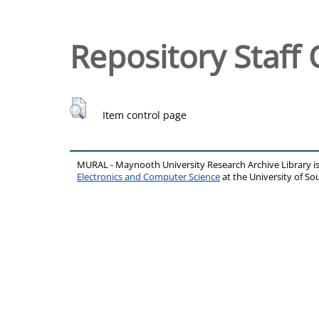
Repository Staff 
Item control page
MURAL - Maynooth University Research Archive Library 
Electronics and Computer Science
at the University of 