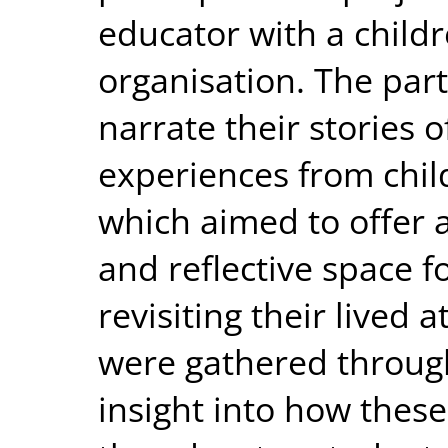
educator with a childr
organisation. The part
narrate their stories 
experiences from chil
which aimed to offer 
and reflective space f
revisiting their lived 
were gathered through
insight into how these