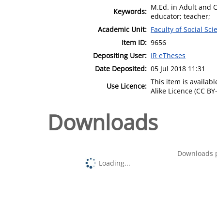
M.Ed. in Adult and 
Keywords:
educator; teacher;
Academic Unit:
Faculty of Social Sci
Item ID:
9656
Depositing User:
IR eTheses
Date Deposited:
05 Jul 2018 11:31
This item is availa
Use Licence:
Alike Licence (CC BY-
Downloads
Downloads p
Loading...