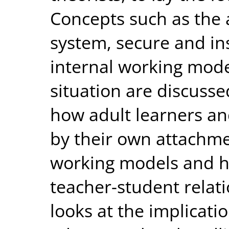
Concepts such as the
system, secure and in
internal working mode
situation are discusse
how adult learners an
by their own attachme
working models and h
teacher-student relat
looks at the implicati