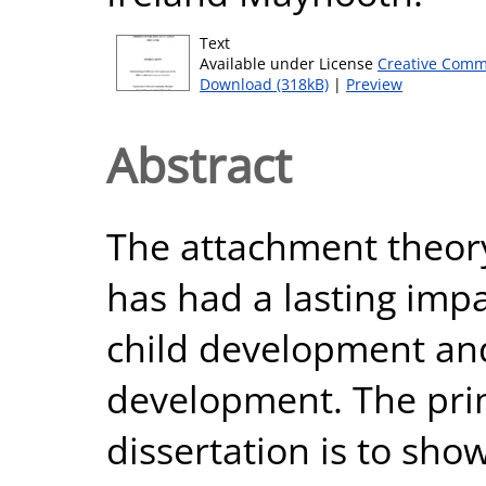
Text
Available under License
Creative Comm
Download (318kB)
|
Preview
Abstract
The attachment theor
has had a lasting imp
child development an
development. The prim
dissertation is to sh