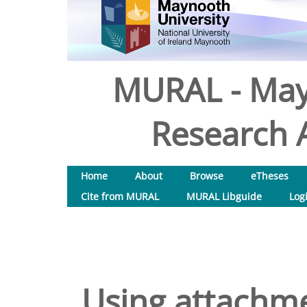
MURAL - May
Research A
Home
About
Browse
eTheses
Cite from MURAL
MURAL Libguide
Log
Using attachme