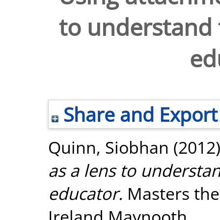
to understand t
ed
Share and Export
Quinn, Siobhan
(2012
as a lens to understan
educator.
Masters thes
Ireland Maynooth.