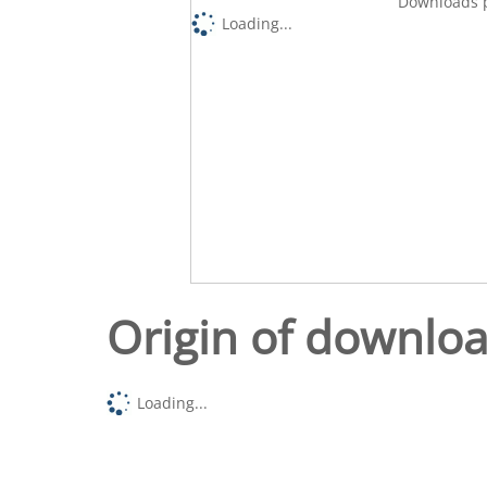
Downloads p
Loading...
Origin of downlo
Loading...