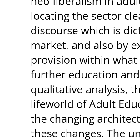
neo-liberalism in adul
locating the sector clea
discourse which is dic
market, and also by e
provision within what 
further education and 
qualitative analysis, 
lifeworld of Adult Educ
the changing architec
these changes. The un