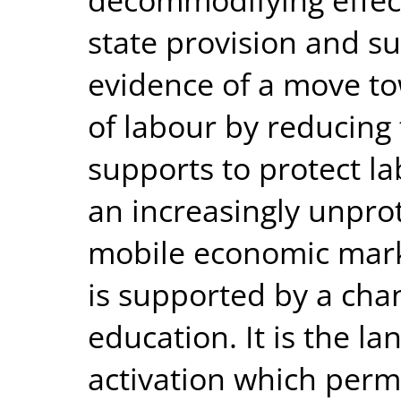
state provision and su
evidence of a move t
of labour by reducing 
supports to protect l
an increasingly unpro
mobile economic mark
is supported by a cha
education. It is the la
activation which perm