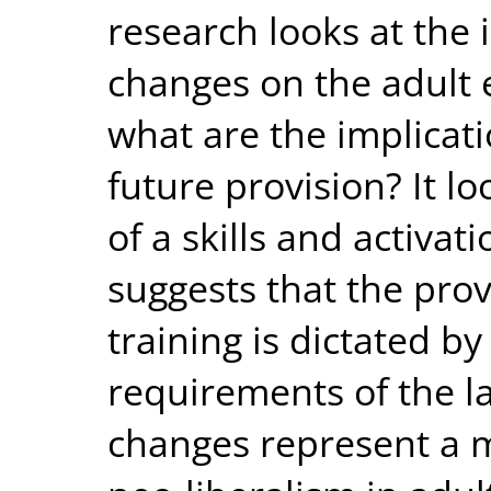
research looks at the 
changes on the adult 
what are the implicat
future provision? It lo
of a skills and activa
suggests that the pro
training is dictated b
requirements of the l
changes represent a 