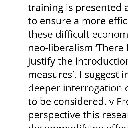
training is presented
to ensure a more effic
these difficult econo
neo-liberalism ‘There I
justify the introductio
measures’. I suggest i
deeper interrogation o
to be considered. v Fr
perspective this resea
decommodifying effect