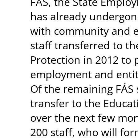
FÁS, the State Emplo
has already undergone
with community and 
staff transferred to t
Protection in 2012 to
employment and entitl
Of the remaining FÁS st
transfer to the Educa
over the next few mon
200 staff, who will fo