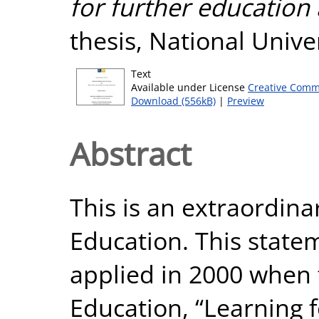
for further education 
thesis, National Unive
Text
Available under License
Creative Comm
Download (556kB)
|
Preview
Abstract
This is an extraordina
Education. This state
applied in 2000 when 
Education, “Learning f