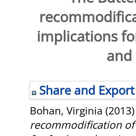
recommodifica
implications fo
and 
Share and Export
Bohan, Virginia
(2013
recommodification of 