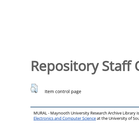
Repository Staff 
Item control page
MURAL - Maynooth University Research Archive Library 
Electronics and Computer Science
at the University of 