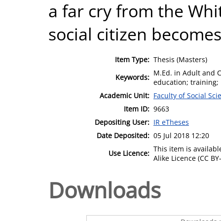
a far cry from the Whi
social citizen becomes
Item Type:
Thesis (Masters)
M.Ed. in Adult and 
Keywords:
education; training;
Academic Unit:
Faculty of Social Sci
Item ID:
9663
Depositing User:
IR eTheses
Date Deposited:
05 Jul 2018 12:20
This item is availa
Use Licence:
Alike Licence (CC BY-
Downloads