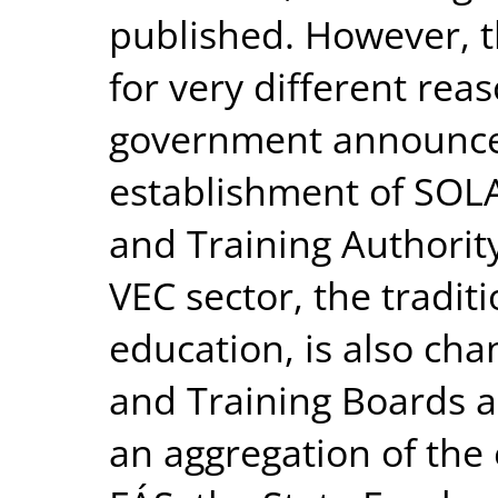
published. However, t
for very different rea
government announced
establishment of SOLA
and Training Authority
VEC sector, the tradit
education, is also cha
and Training Boards a
an aggregation of the 