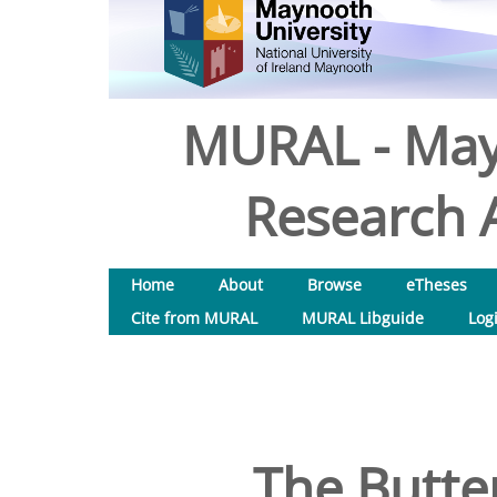
MURAL - May
Research A
Home
About
Browse
eTheses
Cite from MURAL
MURAL Libguide
Log
The Butter