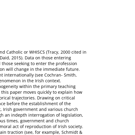
nd Catholic or WHISCS (Tracy, 2000 cited in
Daid, 2015). Data on those entering
those seeking to enter the profession
ion will change in the immediate future.
ent internationally (see Cochran- Smith,
henomenon in the Irish context.
mogeneity within the primary teaching
, this paper moves quickly to explain how
ical trajectories. Drawing on critical
nce before the establishment of the
nt, Irish government and various church
 an indepth interrogation of legislation,
rious times, government and church
moral act of reproduction of Irish society.
ain traction (see, for example, Schmidt &