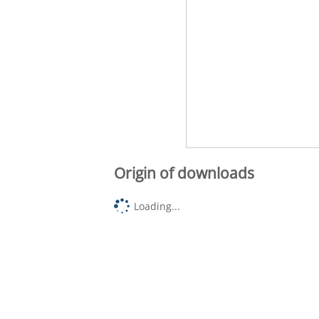
Origin of downloads
Loading...