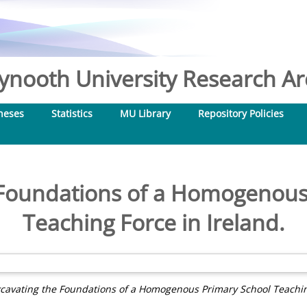
nooth University Research Arc
heses
Statistics
MU Library
Repository Policies
 Foundations of a Homogenous
Teaching Force in Ireland.
cavating the Foundations of a Homogenous Primary School Teaching