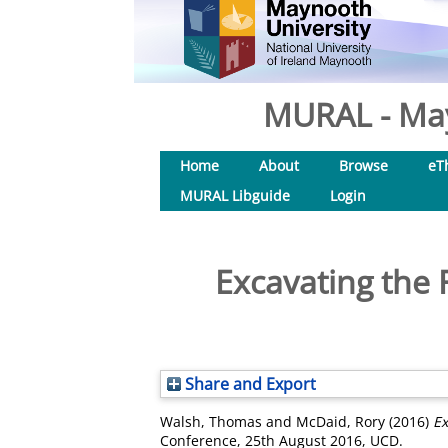
MURAL - May
Home
About
Browse
eT
MURAL Libguide
Login
Excavating the
Share and Export
Walsh, Thomas
and
McDaid, Rory
(2016)
Ex
Conference, 25th August 2016, UCD.