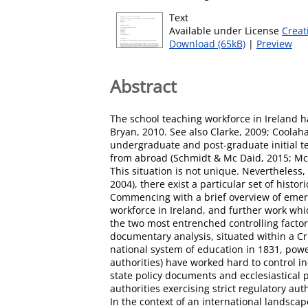
Text
Available under License
Creat
Download (65kB)
|
Preview
Abstract
The school teaching workforce in Ireland h
Bryan, 2010. See also Clarke, 2009; Coolah
undergraduate and post-graduate initial t
from abroad (Schmidt & Mc Daid, 2015; Mc D
This situation is not unique. Nevertheless, 
2004), there exist a particular set of his
Commencing with a brief overview of emerg
workforce in Ireland, and further work whi
the two most entrenched controlling factors
documentary analysis, situated within a Cr
national system of education in 1831, power
authorities) have worked hard to control i
state policy documents and ecclesiastical 
authorities exercising strict regulatory aut
In the context of an international landsca