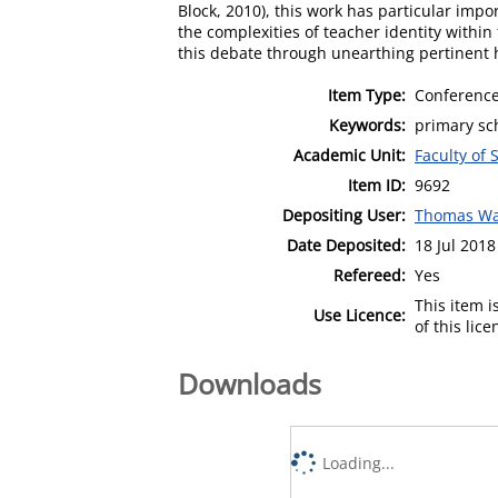
Block, 2010), this work has particular imp
the complexities of teacher identity within
this debate through unearthing pertinent h
Item Type:
Conference
Keywords:
primary sch
Academic Unit:
Faculty of 
Item ID:
9692
Depositing User:
Thomas Wa
Date Deposited:
18 Jul 2018
Refereed:
Yes
This item 
Use Licence:
of this lic
Downloads
Loading...