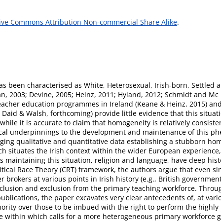
ive Commons Attribution Non-commercial Share Alike
.
as been characterised as White, Heterosexual, Irish-born, Settled a
an, 2003; Devine, 2005; Heinz, 2011; Hyland, 2012; Schmidt and Mc 
eacher education programmes in Ireland (Keane & Heinz, 2015) and 
aid & Walsh, forthcoming) provide little evidence that this situat
while it is accurate to claim that homogeneity is relatively consist
torical underpinnings to the development and maintenance of this p
ing qualitative and quantitative data establishing a stubborn ho
ch situates the Irish context within the wider European experience
 maintaining this situation, religion and language, have deep histor
itical Race Theory (CRT) framework, the authors argue that even si
 brokers at various points in Irish history (e.g., British governme
nclusion and exclusion from the primary teaching workforce. Through
publications, the paper excavates very clear antecedents of, at va
hority over those to be imbued with the right to perform the highly 
pe within which calls for a more heterogeneous primary workforce g