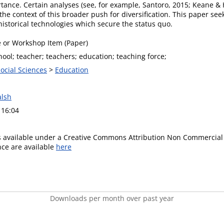
ortance. Certain analyses (see, for example, Santoro, 2015; Keane &
 the context of this broader push for diversification. This paper se
istorical technologies which secure the status quo.
 or Workshop Item (Paper)
ool; teacher; teachers; education; teaching force;
Social Sciences
>
Education
lsh
 16:04
is available under a Creative Commons Attribution Non Commercial 
ence are available
here
Downloads per month over past year