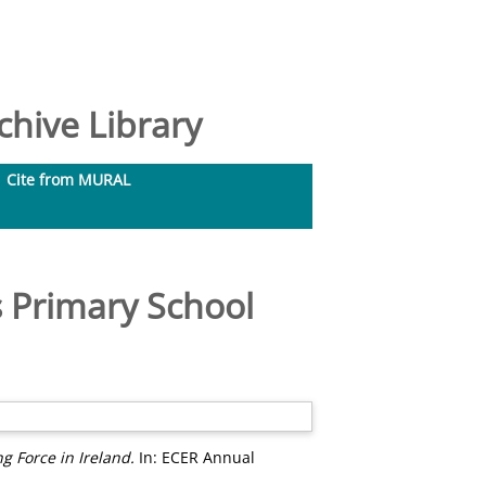
hive Library
Cite from MURAL
 Primary School
 Force in Ireland.
In: ECER Annual