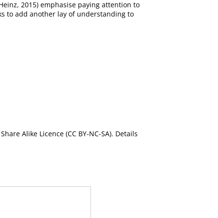
 Heinz, 2015) emphasise paying attention to
eks to add another lay of understanding to
Share Alike Licence (CC BY-NC-SA). Details