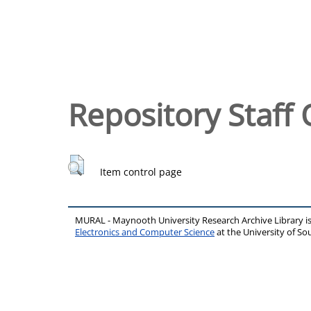
Repository Staff 
Item control page
MURAL - Maynooth University Research Archive Library 
Electronics and Computer Science
at the University of 