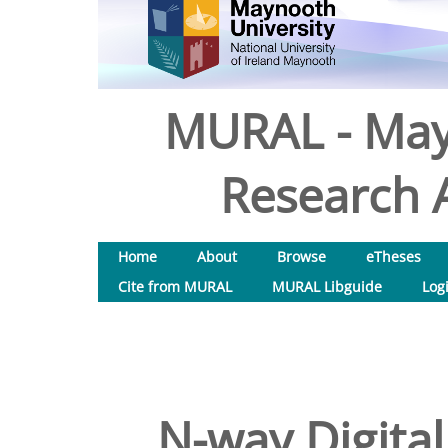
MURAL - May
Research A
Home
About
Browse
eTheses
Cite from MURAL
MURAL Libguide
Log
N-way Digital