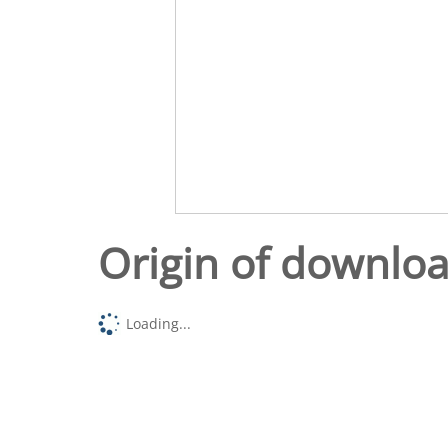
Origin of downlo
Loading...