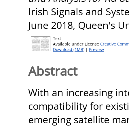
Irish Signals and Sys
June 2018, Queen's Uni
Text
Available under License
Creative Comm
Download (1MB)
|
Preview
Abstract
With an increasing in
compatibility for exist
emerging satellite mar