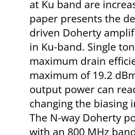
at Ku band are increas
paper presents the des
driven Doherty amplifi
in Ku-band. Single to
maximum drain efficie
maximum of 19.2 dBm 
output power can read
changing the biasing i
The N-way Doherty po
with an 800 MHz band