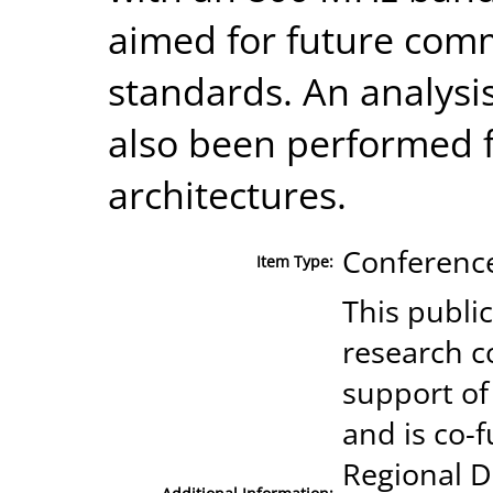
aimed for future comm
standards. An analysis
also been performed 
architectures.
Conference
Item Type:
This publi
research c
support of
and is co-
Regional 