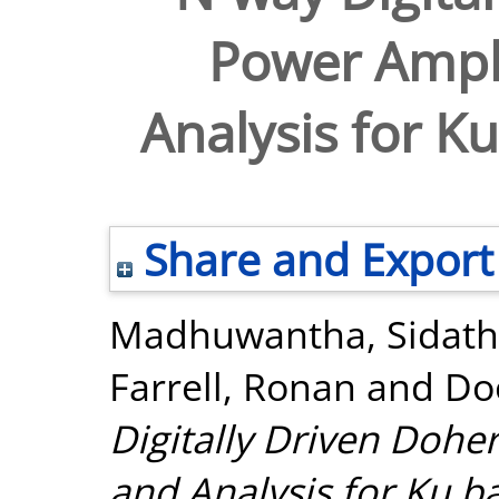
Power Ampli
Analysis for K
Share and Export
Madhuwantha, Sidath
Farrell, Ronan
and
Do
Digitally Driven Dohe
and Analysis for Ku b