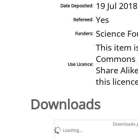
19 Jul 2018
Date Deposited:
Yes
Refereed:
Science Fo
Funders:
This item i
Commons A
Use Licence:
Share Alike
this licenc
Downloads
Downloads p
Loading...