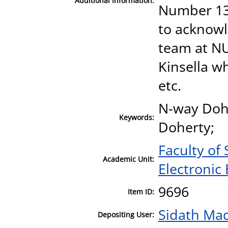
Additional Information:
Number 13/
to acknowl
team at NU
Kinsella w
etc.
N-way Dohe
Keywords:
Doherty;
Faculty of
Academic Unit:
Electronic
9696
Item ID:
Sidath Ma
Depositing User: