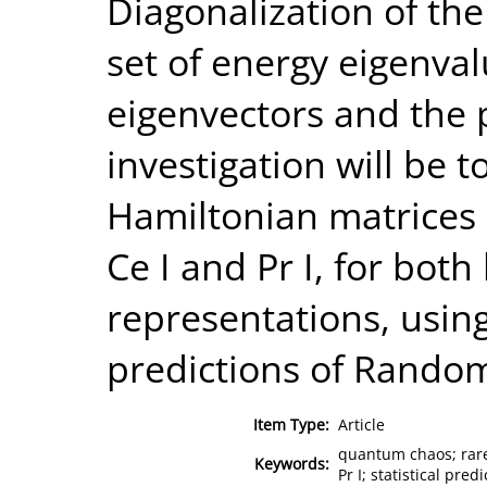
Diagonalization of the
set of energy eigenva
eigenvectors and the 
investigation will be t
Hamiltonian matrices 
Ce I and Pr I, for both 
representations, using 
predictions of Random
Item Type:
Article
quantum chaos; rare
Keywords:
Pr I; statistical pre