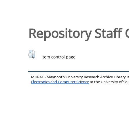
Repository Staff 
Item control page
MURAL - Maynooth University Research Archive Library 
Electronics and Computer Science
at the University of 