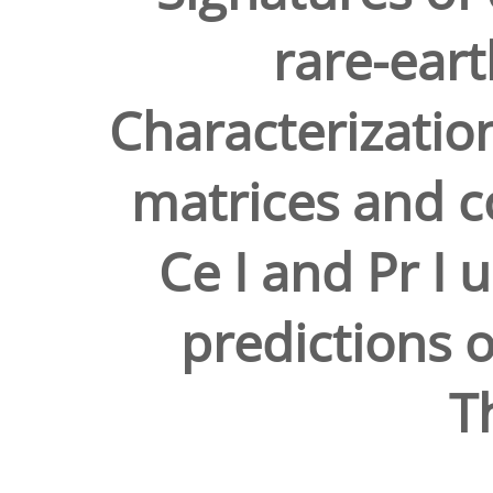
rare-eart
Characterizatio
matrices and c
Ce I and Pr I u
predictions 
T