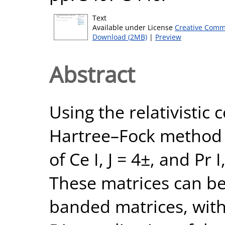
Text
Available under License
Creative Comm
Download (2MB)
|
Preview
Abstract
Using the relativistic 
Hartree–Fock method 
of Ce I, J = 4±, and Pr 
These matrices can be
banded matrices, with