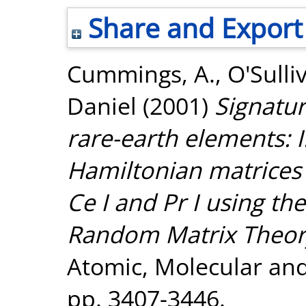
Share and Export
Cummings, A.
,
O'Sulli
Daniel
(2001)
Signatu
rare-earth elements: I
Hamiltonian matrices 
Ce I and Pr I using the
Random Matrix Theor
Atomic, Molecular and 
pp. 3407-3446.