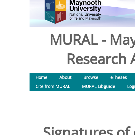
MURAL - May
Research A
Home
About
Browse
eTheses
Cite from MURAL
MURAL Libguide
Log
Signatures of