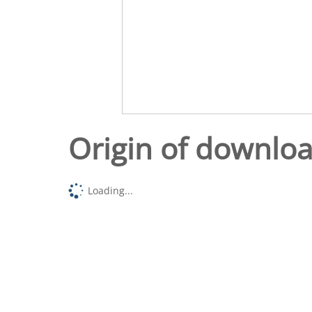
Origin of downlo
Loading...