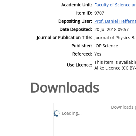
Academic Unit:
Faculty of Science 
Item ID:
9707
Depositing User:
Prof. Daniel Heffern
Date Deposited:
20 Jul 2018 09:57
Journal or Publication Title:
Journal of Physics B
Publisher:
IOP Science
Refereed:
Yes
This item is availa
Use Licence:
Alike Licence (CC BY-
Downloads
Downloads p
Loading...