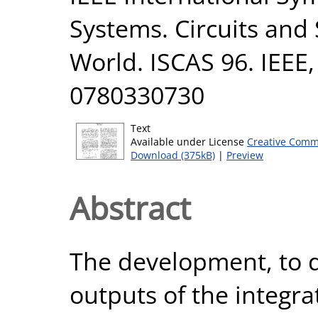
Systems. Circuits and
World. ISCAS 96. IEEE,
0780330730
Text
Available under License
Creative Comm
Download (375kB)
|
Preview
Abstract
The development, to d
outputs of the integra