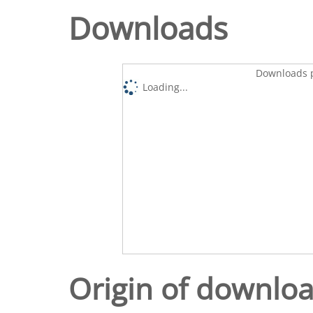
Downloads
Downloads p
Loading...
Origin of downlo