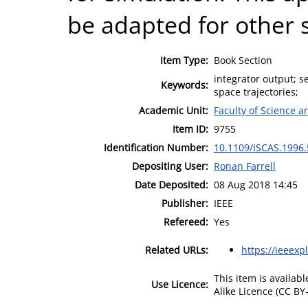
be adapted for other 
Item Type:
Book Section
integrator output; s
Keywords:
space trajectories;
Academic Unit:
Faculty of Science 
Item ID:
9755
Identification Number:
10.1109/ISCAS.1996
Depositing User:
Ronan Farrell
Date Deposited:
08 Aug 2018 14:45
Publisher:
IEEE
Refereed:
Yes
Related URLs:
https://ieeexp
This item is availa
Use Licence:
Alike Licence (CC BY-