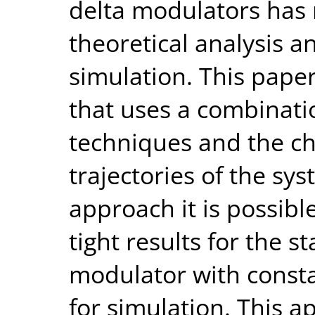
delta modulators has 
theoretical analysis a
simulation. This pape
that uses a combinati
techniques and the ch
trajectories of the sys
approach it is possibl
tight results for the 
modulator with consta
for simulation. This a