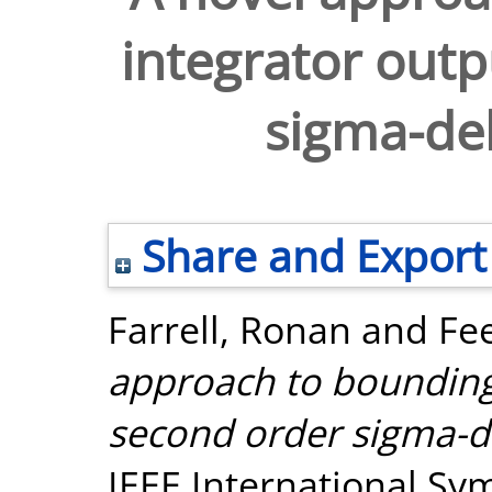
integrator outp
sigma-del
Share and Export
Farrell, Ronan
and
Fee
approach to bounding 
second order sigma-de
IEEE International Sy