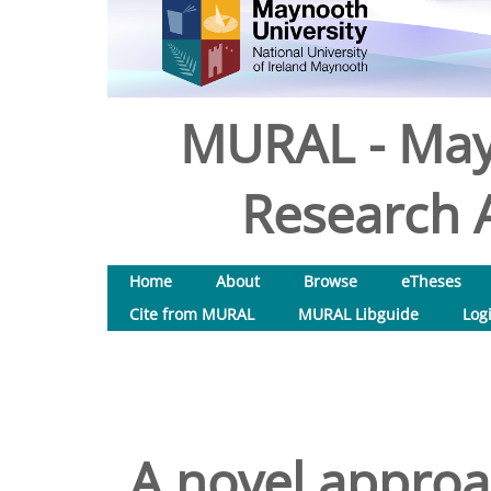
MURAL - May
Research A
Home
About
Browse
eTheses
Cite from MURAL
MURAL Libguide
Log
A novel approa