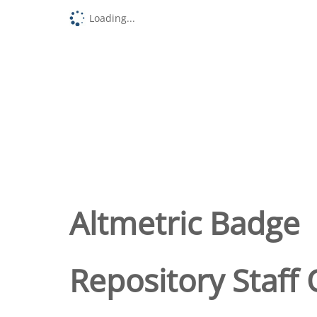
Loading...
Altmetric Badge
Repository Staff 