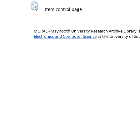
Item control page
MURAL - Maynooth University Research Archive Library 
Electronics and Computer Science
at the University of 