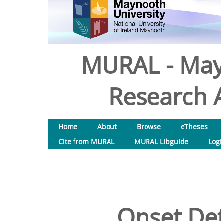
MURAL - May
Research A
Home
About
Browse
eTheses
Cite from MURAL
MURAL Libguide
Log
Onset Det