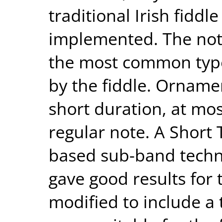
traditional Irish fidd
implemented. The note
the most common type
by the fiddle. Orname
short duration, at most
regular note. A Short
based sub-band techn
gave good results for t
modified to include a