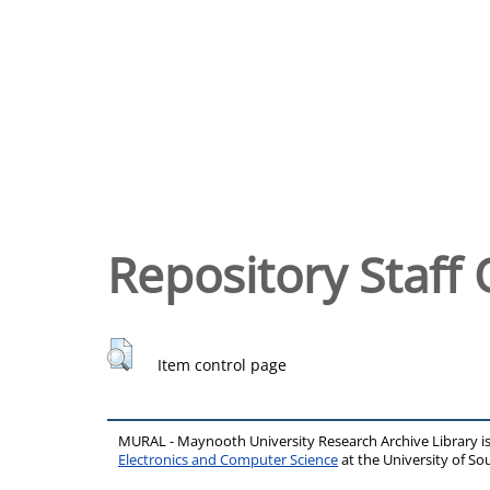
Repository Staff 
Item control page
MURAL - Maynooth University Research Archive Library 
Electronics and Computer Science
at the University of 