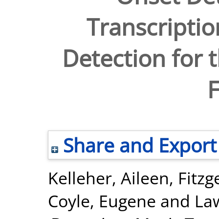
Transcripti
Detection for t
F
Share and Export
Kelleher, Aileen
,
Fitzg
Coyle, Eugene
and
La