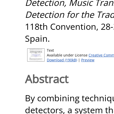
Detection, Music Tra
Detection for the Tradi
118th Convention, 28-
Spain.
Text
Available under License
Creative Comm
Download (190kB)
|
Preview
Abstract
By combining techniqu
detectors, a system th