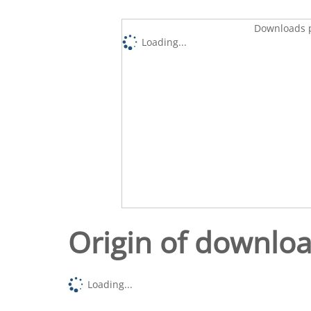
Downloads p
Loading...
Origin of downlo
Loading...