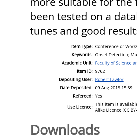
more suitable for the 
been tested on a data
tunes and good result
Item Type:
Conference or Works
Keywords:
Onset Detection; Mus
Academic Unit:
Faculty of Science 
Item ID:
9762
Depositing User:
Robert Lawlor
Date Deposited:
09 Aug 2018 15:39
Refereed:
Yes
This item is availa
Use Licence:
Alike Licence (CC BY-
Downloads