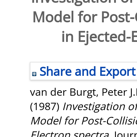
Model for Post-C
in Ejected-
Share and Export
van der Burgt, Peter J
(1987)
Investigation o
Model for Post-Collisi
Electron spectra.
Journ