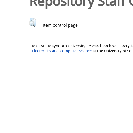
Repository Staff 
Item control page
MURAL - Maynooth University Research Archive Library 
Electronics and Computer Science
at the University of 