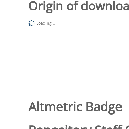
Origin of downlo
Loading...
Altmetric Badge