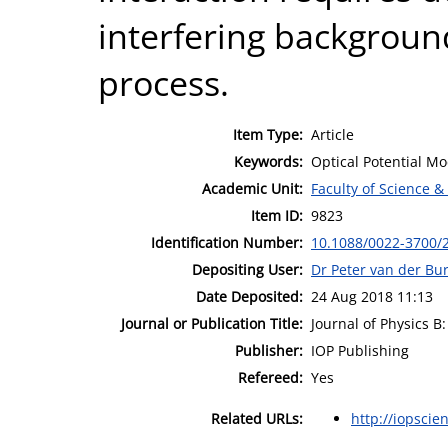
interfering background
process.
Item Type:
Article
Keywords:
Optical Potential Mod
Academic Unit:
Faculty of Science &
Item ID:
9823
Identification Number:
10.1088/0022-3700/
Depositing User:
Dr Peter van der Bu
Date Deposited:
24 Aug 2018 11:13
Journal or Publication Title:
Journal of Physics B
Publisher:
IOP Publishing
Refereed:
Yes
Related URLs:
http://iopscie