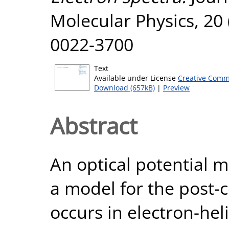
Molecular Physics, 20 
0022-3700
Text
Available under License
Creative Comm
Download (657kB)
|
Preview
Abstract
An optical potential 
a model for the post-co
occurs in electron-hel