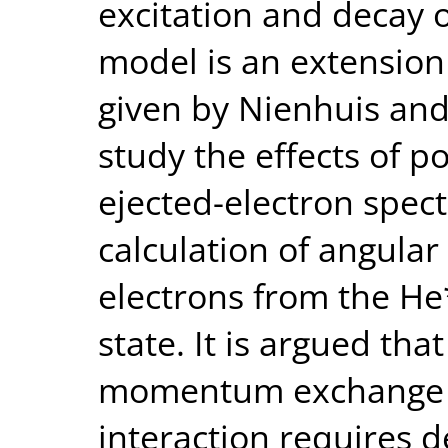
excitation and decay o
model is an extension 
given by Nienhuis and
study the effects of po
ejected-electron spec
calculation of angular 
electrons from the He
state. It is argued tha
momentum exchange du
interaction requires 