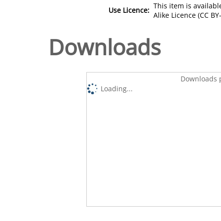
This item is availa
Use Licence:
Alike Licence (CC BY-
Downloads
Downloads p
Loading...