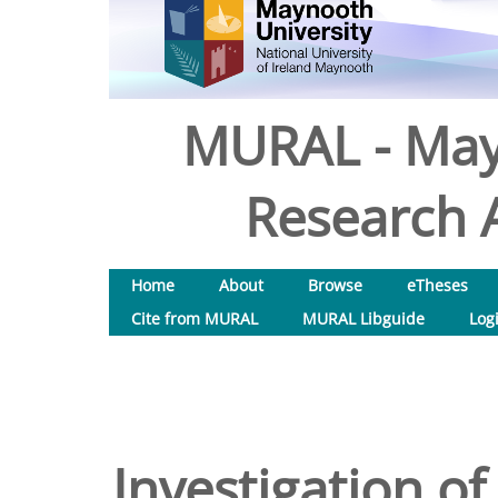
MURAL - May
Research A
Home
About
Browse
eTheses
Cite from MURAL
MURAL Libguide
Log
Investigation of