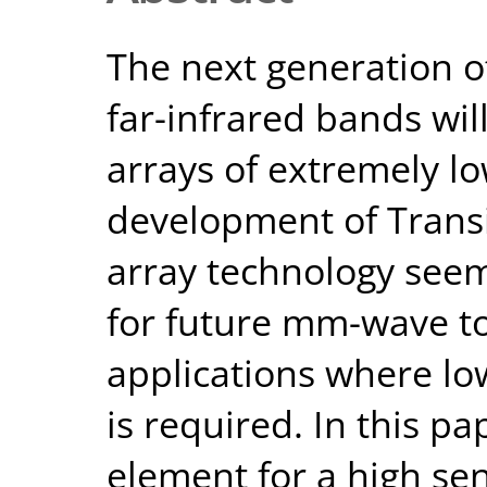
The next generation o
far-infrared bands wil
arrays of extremely l
development of Transi
array technology seem
for future mm-wave to
applications where low
is required. In this p
element for a high sen