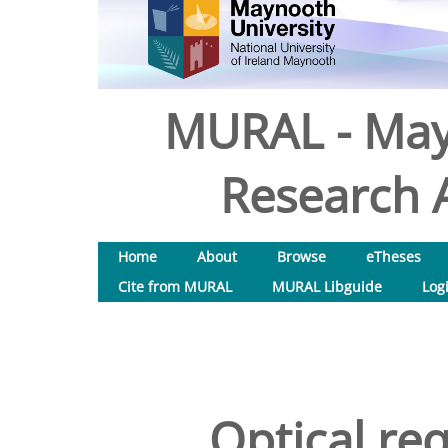
MURAL - May
Research A
Home
About
Browse
eTheses
Cite from MURAL
MURAL Libguide
Log
Optical re