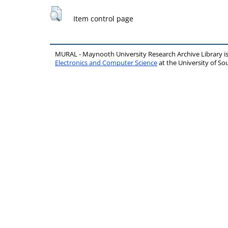
Item control page
MURAL - Maynooth University Research Archive Library 
Electronics and Computer Science
at the University of 