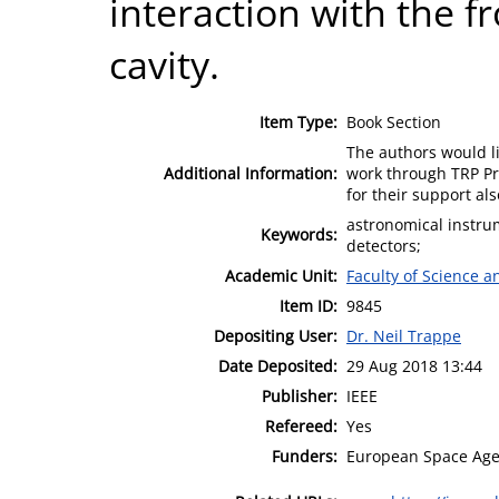
interaction with the f
cavity.
Item Type:
Book Section
The authors would l
Additional Information:
work through TRP P
for their support als
astronomical instrum
Keywords:
detectors;
Academic Unit:
Faculty of Science 
Item ID:
9845
Depositing User:
Dr. Neil Trappe
Date Deposited:
29 Aug 2018 13:44
Publisher:
IEEE
Refereed:
Yes
Funders:
European Space Agen