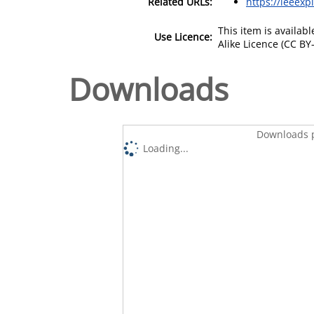
Related URLs:
https://ieeexp
This item is availa
Use Licence:
Alike Licence (CC BY-
Downloads
Downloads p
Loading...