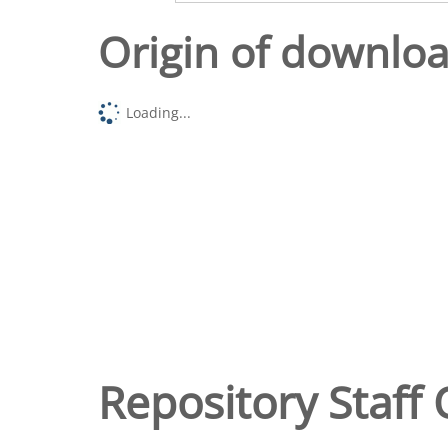
Origin of downlo
Loading...
Repository Staff 