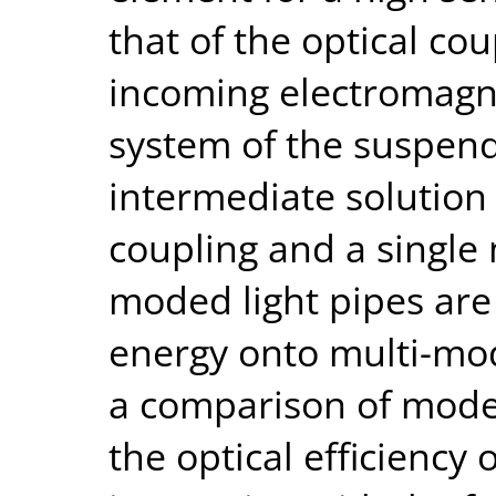
that of the optical co
incoming electromagne
system of the suspe
intermediate solution
coupling and a single
moded light pipes are
energy onto multi-mo
a comparison of model
the optical efficiency 