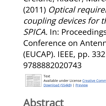
(2011)
Optical requir
coupling devices for 
SPICA.
In: Proceedings
Conference on Antenn
(EUCAP). IEEE, pp. 33
9788882020743
Text
Available under License
Creative Comm
Download (554kB)
|
Preview
Abstract