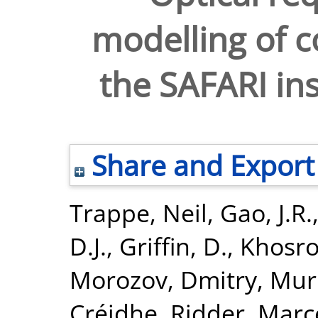
modelling of c
the SAFARI in
Share and Export
Trappe, Neil
,
Gao, J.R.
D.J.
,
Griffin, D.
,
Khosro
Morozov, Dmitry
,
Mur
Créidhe
,
Ridder, Marc