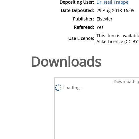
Depositing User:
Dr. Neil Trappe
Date Deposited:
29 Aug 2018 16:05
Publisher:
Elsevier
Refereed:
Yes
This item is availa
Use Licence:
Alike Licence (CC BY-
Downloads
Downloads p
Loading...