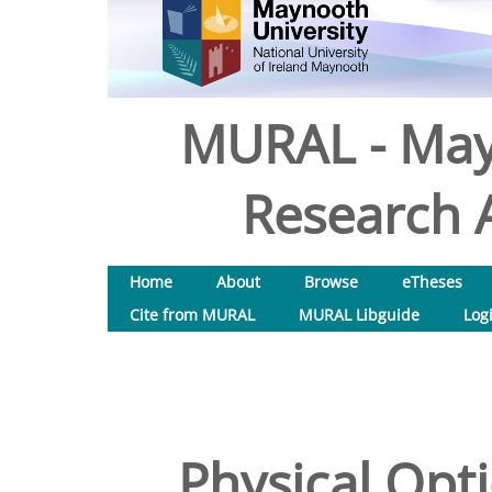
MURAL - May
Research A
Home
About
Browse
eTheses
Cite from MURAL
MURAL Libguide
Log
Physical Opti