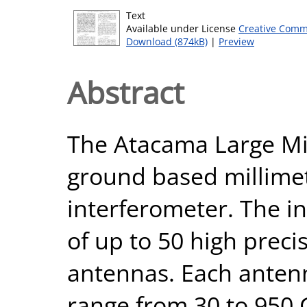
Text
Available under License
Creative Comm
Download (874kB)
|
Preview
Abstract
The Atacama Large Mil
ground based millime
interferometer. The i
of up to 50 high prec
antennas. Each antenn
range from 30 to 950 G