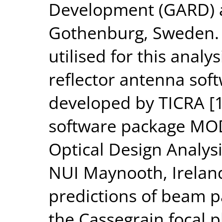
Development (GARD) a
Gothenburg, Sweden. 
utilised for this analy
reflector antenna so
developed by TICRA [1
software package MOD
Optical Design Analys
NUI Maynooth, Irelan
predictions of beam p
the Cassegrain focal p