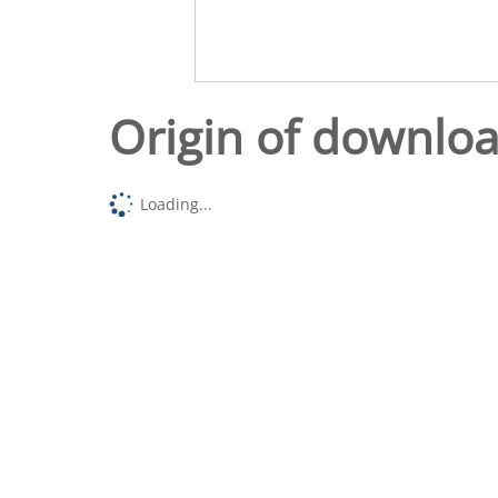
Origin of downlo
Loading...