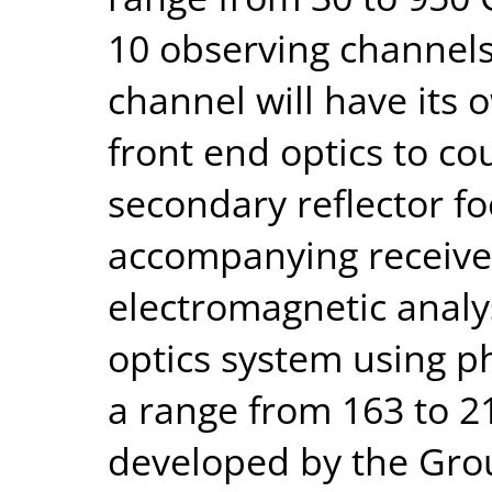
10 observing channel
channel will have its 
front end optics to co
secondary reflector fo
accompanying receiver
electromagnetic analy
optics system using ph
a range from 163 to 2
developed by the Gro