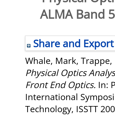
ALMA Band 5 
Share and Export
Whale, Mark
,
Trappe, 
Physical Optics Analy
Front End Optics.
In: 
International Sympos
Technology, ISSTT 2008