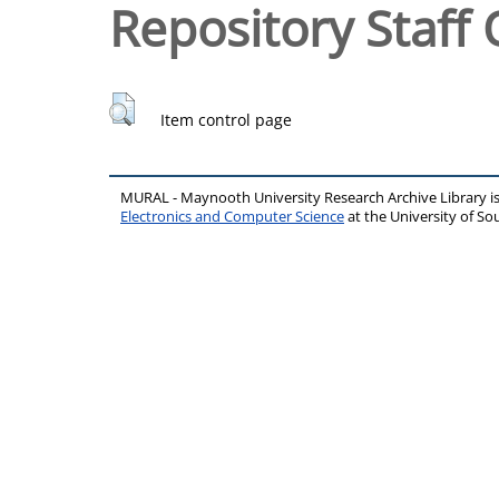
Repository Staff 
Item control page
MURAL - Maynooth University Research Archive Library 
Electronics and Computer Science
at the University of 