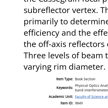
subreflector vertex. Th
primarily to determin
efficiency and the eff
the off-axis reflectors
Three levels of beam 
varying rim diameter.
Item Type:
Book Section
Physical Optics Anal
Keywords:
band interferometer
Academic Unit:
Faculty of Science 
Item ID:
9849