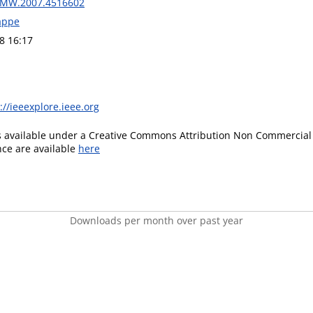
CIMW.2007.4516602
rappe
8 16:17
://ieeexplore.ieee.org
is available under a Creative Commons Attribution Non Commercial 
ence are available
here
Downloads per month over past year