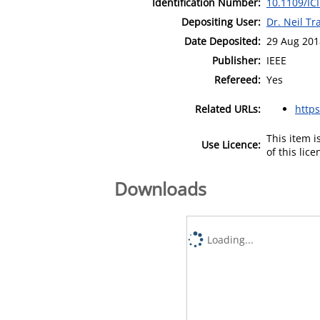
Identification Number:
10.1109/I
Depositing User:
Dr. Neil T
Date Deposited:
29 Aug 201
Publisher:
IEEE
Refereed:
Yes
Related URLs:
https
This item 
Use Licence:
of this lic
Downloads
Loading...