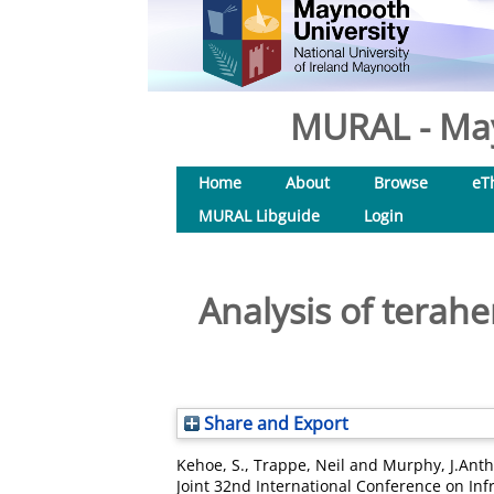
MURAL - May
Home
About
Browse
eT
MURAL Libguide
Login
Analysis of terah
Share and Export
Kehoe, S.
,
Trappe, Neil
and
Murphy, J.Ant
Joint 32nd International Conference on Inf