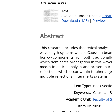
9781424414383
Text
Available under License
Creat
Download (1MB)
|
Preview
Abstract
This research includes theoretical analysi
wavelength systems we use Gaussian beam m
borrow components from both traditionally 
which dominates propagation in this wavele
modes in optical analysis and present our 
reflections which occur within terahertz 
multiple reflections in terahertz systems.
Item Type:
Book Secti
Keywords:
Gaussian B
Academic Unit:
Faculty of
Item ID:
9850