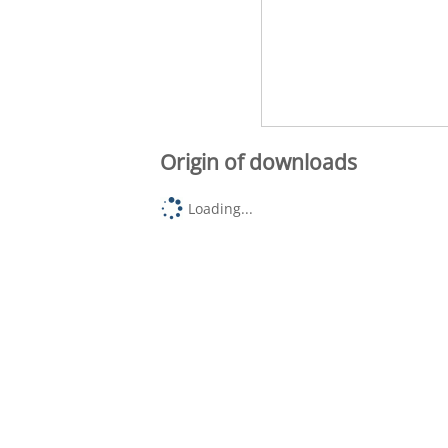
Origin of downloads
Loading...