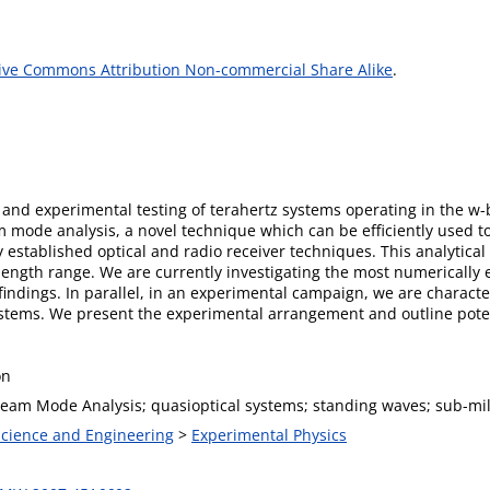
ive Commons Attribution Non-commercial Share Alike
.
s and experimental testing of terahertz systems operating in the w
ode analysis, a novel technique which can be efficiently used to 
established optical and radio receiver techniques. This analytical 
ngth range. We are currently investigating the most numerically ef
findings. In parallel, in an experimental campaign, we are charact
systems. We present the experimental arrangement and outline pote
on
eam Mode Analysis; quasioptical systems; standing waves; sub-mill
 Science and Engineering
>
Experimental Physics