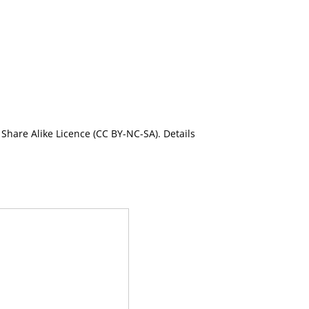
Share Alike Licence (CC BY-NC-SA). Details