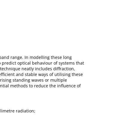
-band range. In modelling these long
predict optical behaviour of systems that
technique neatly includes diffraction,
ficient and stable ways of utilising these
erising standing waves or multiple
ntial methods to reduce the influence of
imetre radiation;