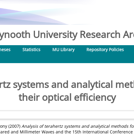
nooth University Research Arc
heses
Statistics
MU Library
Repository Policies
ertz systems and analytical me
their optical efficiency
hony
(2007)
Analysis of terahertz systems and analytical methods for
rared and Millimeter Waves and the 15th International Conference 