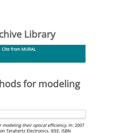
hive Library
Cite from MURAL
thods for modeling
 modeling their optical efficiency.
In: 2007
on Terahertz Electronics. IEEE. ISBN