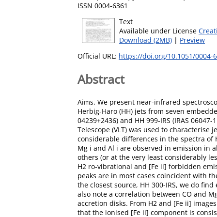
ISSN 0004-6361
Text
Available under License
Creat
Download (2MB)
|
Preview
Official URL:
https://doi.org/10.1051/0004
Abstract
Aims. We present near-infrared spectrosco
Herbig-Haro (HH) jets from seven embedded 
04239+2436) and HH 999-IRS (IRAS 06047-11
Telescope (VLT) was used to characterise j
considerable differences in the spectra o
Mg i and Al i are observed in emission in al
others (or at the very least considerably l
H2 ro-vibrational and [Fe ii] forbidden em
peaks are in most cases coincident with the
the closest source, HH 300-IRS, we do find e
also note a correlation between CO and Mg 
accretion disks. From H2 and [Fe ii] imag
that the ionised [Fe ii] component is cons