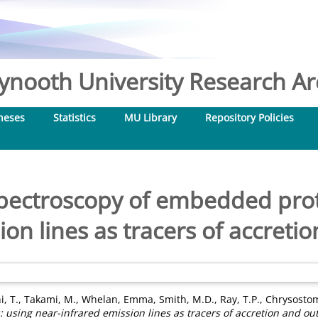
nooth University Research Arc
heses
Statistics
MU Library
Repository Policies
 spectroscopy of embedded prot
ion lines as tracers of accreti
i, T.
,
Takami, M.
,
Whelan, Emma
,
Smith, M.D.
,
Ray, T.P.
,
Chrysostom
 using near-infrared emission lines as tracers of accretion and out