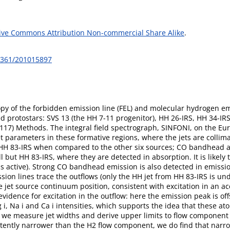
ive Commons Attribution Non-commercial Share Alike
.
-6361/201015897
py of the forbidden emission line (FEL) and molecular hydrogen emi
protostars: SVS 13 (the HH 7-11 progenitor), HH 26-IRS, HH 34-IRS
17) Methods. The integral field spectrograph, SINFONI, on the Eu
et parameters in these formative regions, where the jets are collim
f HH 83-IRS when compared to the other six sources; CO bandhead an
l but HH 83-IRS, where they are detected in absorption. It is likely
ess active). Strong CO bandhead emission is also detected in emissi
ission lines trace the outflows (only the HH jet from HH 83-IRS is
 jet source continuum position, consistent with excitation in an acc
vidence for excitation in the outflow: here the emission peak is off
i, Na i and Ca i intensities, which supports the idea that these at
es we measure jet widths and derive upper limits to flow component
istently narrower than the H2 flow component, we do find that narr