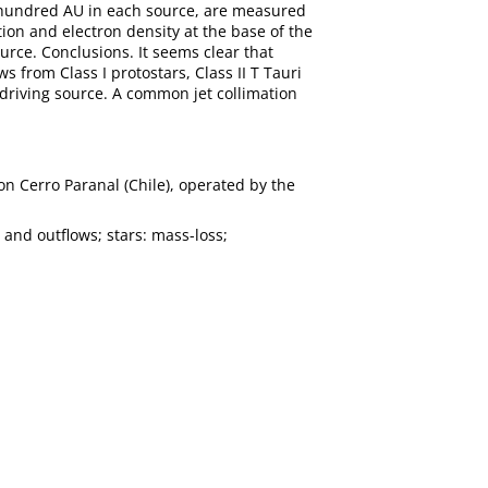
few hundred AU in each source, are measured
tion and electron density at the base of the
rce. Conclusions. It seems clear that
s from Class I protostars, Class II T Tauri
 driving source. A common jet collimation
n Cerro Paranal (Chile), operated by the
 and outflows; stars: mass-loss;