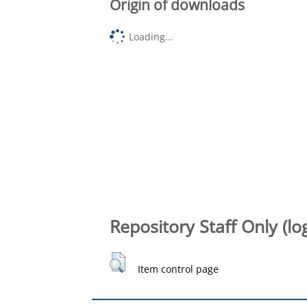
Origin of downloads
Loading...
Repository Staff Only (lo
Item control page