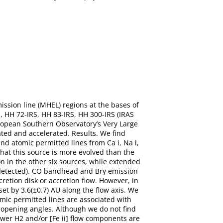
ssion line (MHEL) regions at the bases of
, HH 72-IRS, HH 83-IRS, HH 300-IRS (IRAS
ropean Southern Observatory’s Very Large
ated and accelerated. Results. We find
d atomic permitted lines from Ca i, Na i,
 that this source is more evolved than the
on in the other six sources, while extended
 undetected). CO bandhead and Brγ emission
retion disk or accretion flow. However, in
set by 3.6(±0.7) AU along the flow axis. We
omic permitted lines are associated with
 opening angles. Although we do not find
ower H2 and/or [Fe ii] flow components are