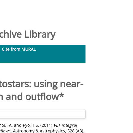
hive Library
Cite from MURAL
ostars: using near-
on and outflow*
ou, A.
and
Pyo, T.S.
(2011)
VLT integral
flow*.
Astronomy & Astrophysics, 528 (A3).