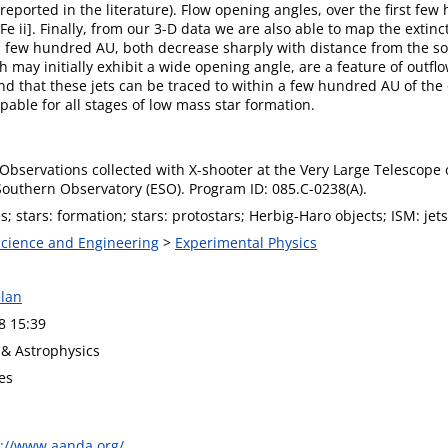
s reported in the literature). Flow opening angles, over the first 
Fe ii]. Finally, from our 3-D data we are also able to map the extinc
a few hundred AU, both decrease sharply with distance from the sou
may initially exhibit a wide opening angle, are a feature of outflow
and that these jets can be traced to within a few hundred AU of the
ble for all stages of low mass star formation.
bservations collected with X-shooter at the Very Large Telescope o
outhern Observatory (ESO). Program ID: 085.C-0238(A).
; stars: formation; stars: protostars; Herbig-Haro objects; ISM: jets
 Science and Engineering
>
Experimental Physics
lan
8 15:39
& Astrophysics
es
s://www.aanda.org/