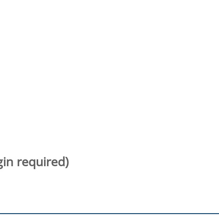
gin required)