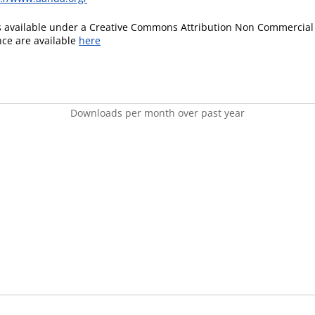
is available under a Creative Commons Attribution Non Commercial 
ence are available
here
Downloads per month over past year