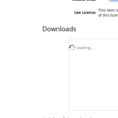
This item 
Use Licence:
of this lic
Downloads
Loading...