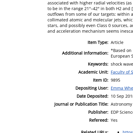
associated with higher radial velocities (a
to be in the range 21°–42° in both H2 and [
outflows from some of our targets: within 
collimated atomic and molecular jets, which 
stars, and possibly even Class 0 sources, 
and acceleration mechanism seems inescapa
Item Type:
Article
*Based on O
Additional Information:
European S
Keywords:
shock waves
Academic Unit:
Faculty of
Item ID:
9895
Depositing User:
Emma Whe
Date Deposited:
10 Sep 201
Journal or Publication Title:
Astronomy 
Publisher:
EDP Scienc
Refereed:
Yes
Related URLs:
http