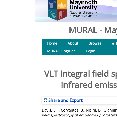
MURAL - May
Home
About
Browse
eT
MURAL Libguide
Login
VLT integral field
infrared emiss
Share and Export
Davis, C.J.
,
Cervantes, B.
,
Nisini, B.
,
Giannin
field spectroscopy of embedded protostars: