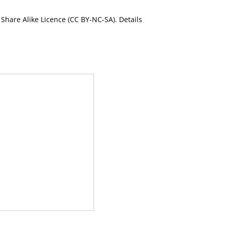
Share Alike Licence (CC BY-NC-SA). Details