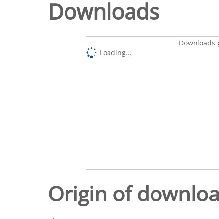
Downloads
Downloads p
Loading...
Origin of downlo