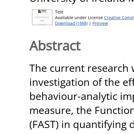
Text
Available under License
Creative Comm
Download (1MB)
|
Preview
Abstract
The current research 
investigation of the e
behaviour-analytic imp
measure, the Function
(FAST) in quantifying 