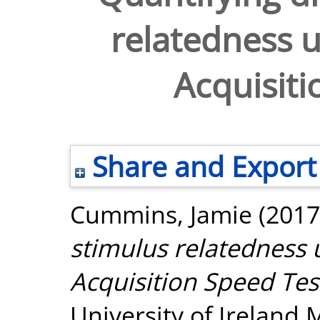
relatedness u
Acquisiti
Share and Export
Cummins, Jamie
(2017
stimulus relatedness 
Acquisition Speed Tes
University of Ireland