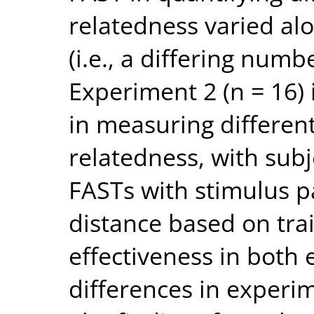
relatedness varied al
(i.e., a differing numbe
Experiment 2 (n = 16) 
in measuring different
relatedness, with sub
FASTs with stimulus pa
distance based on tra
effectiveness in both 
differences in experim