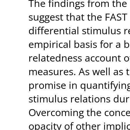
The findings from the
suggest that the FAST 
differential stimulus 
empirical basis for a 
relatedness account of
measures. As well as 
promise in quantifyin
stimulus relations dur
Overcoming the conce
opacity of other impl