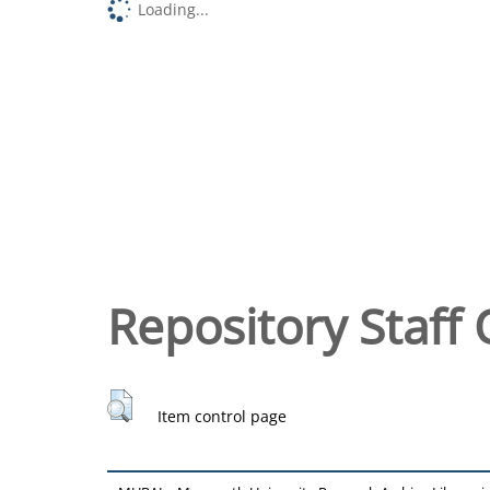
Loading...
Repository Staff 
Item control page