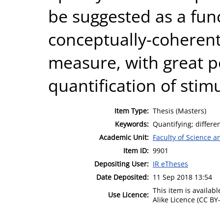
be suggested as a fun
conceptually-coherent 
measure, with great pot
quantification of stim
Item Type:
Thesis (Masters)
Keywords:
Quantifying; differe
Academic Unit:
Faculty of Science 
Item ID:
9901
Depositing User:
IR eTheses
Date Deposited:
11 Sep 2018 13:54
This item is availa
Use Licence:
Alike Licence (CC BY-