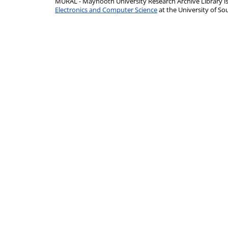
MURAL - Maynooth University Research Archive Library 
Electronics and Computer Science
at the University of 