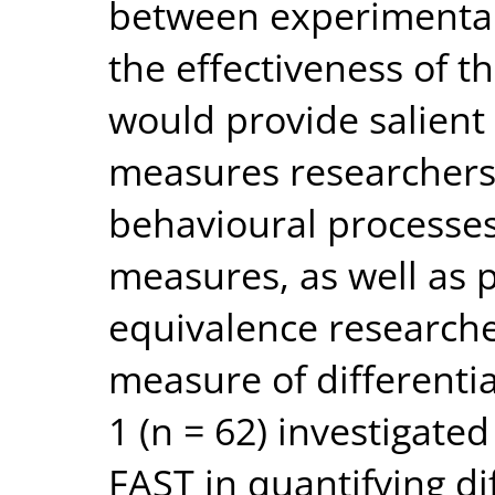
between experimental
the effectiveness of t
would provide salient 
measures researchers 
behavioural processes
measures, as well as 
equivalence researche
measure of differenti
1 (n = 62) investigated
FAST in quantifying di