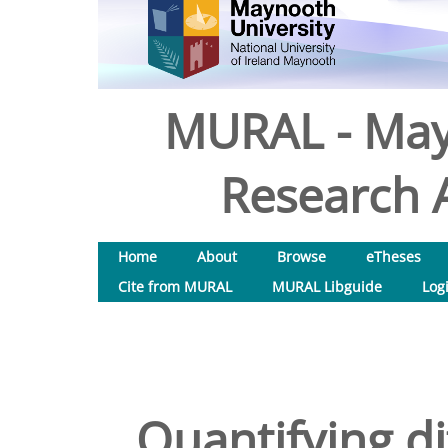
MURAL - May
Research A
Home
About
Browse
eTheses
Cite from MURAL
MURAL Libguide
Log
Quantifying di