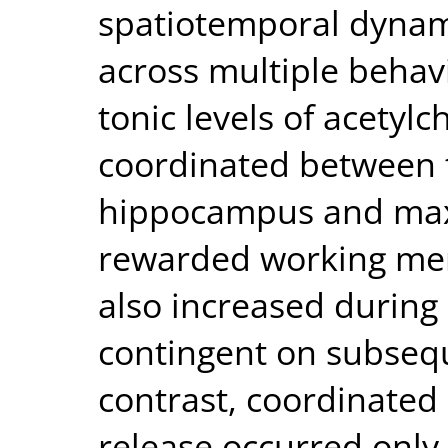
spatiotemporal dynami
across multiple behav
tonic levels of acetyl
coordinated between t
hippocampus and maxi
rewarded working mem
also increased during
contingent on subseq
contrast, coordinated 
release occurred only