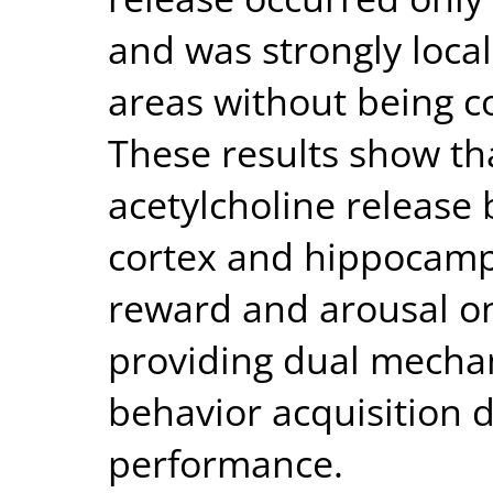
and was strongly local
areas without being c
These results show th
acetylcholine release
cortex and hippocampu
reward and arousal on
providing dual mecha
behavior acquisition d
performance.