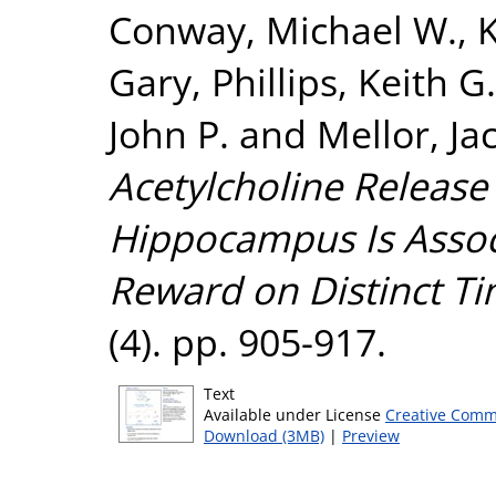
Conway, Michael W.
,
K
Gary
,
Phillips, Keith G.
John P.
and
Mellor, Ja
Acetylcholine Release
Hippocampus Is Assoc
Reward on Distinct Ti
(4). pp. 905-917.
Text
Available under License
Creative Comm
Download (3MB)
|
Preview