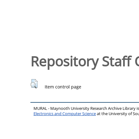
Repository Staff 
Item control page
MURAL - Maynooth University Research Archive Library 
Electronics and Computer Science
at the University of 