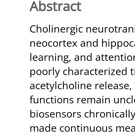
Abstract
Cholinergic neurotra
neocortex and hippoc
learning, and attenti
poorly characterized t
acetylcholine release,
functions remain uncl
biosensors chronicall
made continuous mea