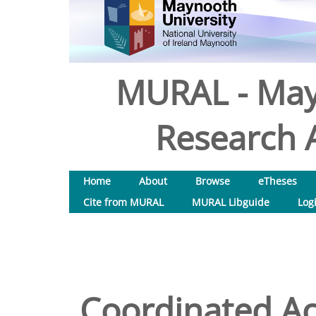
MURAL - May
Research A
Home
About
Browse
eTheses
Cite from MURAL
MURAL Libguide
Log
Coordinated Ac