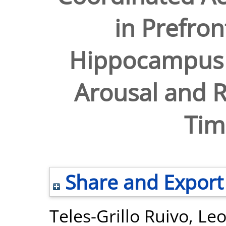
in Prefron
Hippocampus I
Arousal and R
Tim
Share and Export
Teles-Grillo Ruivo, Le