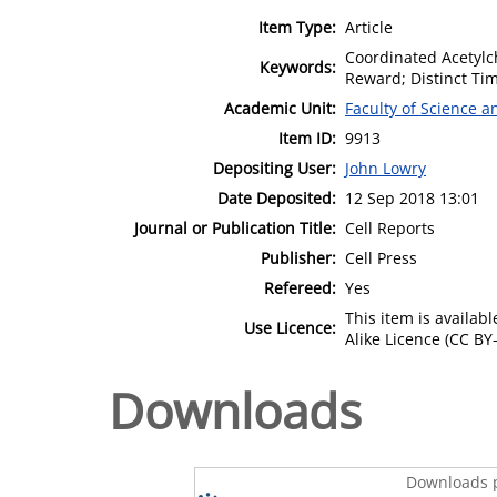
Item Type:
Article
Coordinated Acetylc
Keywords:
Reward; Distinct Ti
Academic Unit:
Faculty of Science 
Item ID:
9913
Depositing User:
John Lowry
Date Deposited:
12 Sep 2018 13:01
Journal or Publication Title:
Cell Reports
Publisher:
Cell Press
Refereed:
Yes
This item is availa
Use Licence:
Alike Licence (CC BY-
Downloads
Downloads p