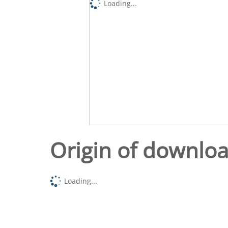
Loading...
Origin of downlo
Loading...