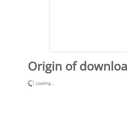
Origin of downlo
Loading...