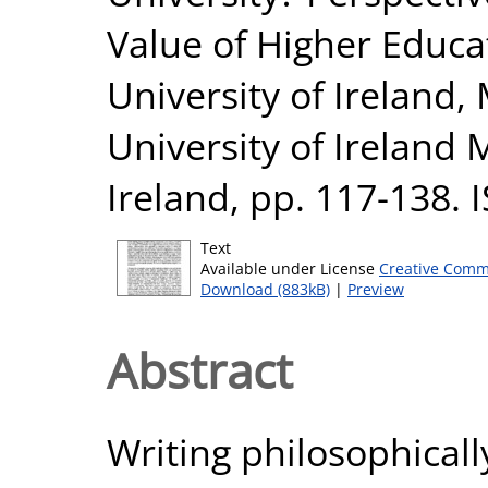
Value of Higher Educa
University of Ireland
University of Ireland
Ireland, pp. 117-138.
Text
Available under License
Creative Comm
Download (883kB)
|
Preview
Abstract
Writing philosophical