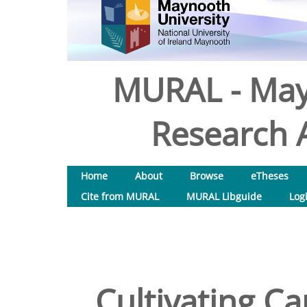
MURAL - May
Research A
Home
About
Browse
eTheses
Cite from MURAL
MURAL Libguide
Log
Cultivating Ca