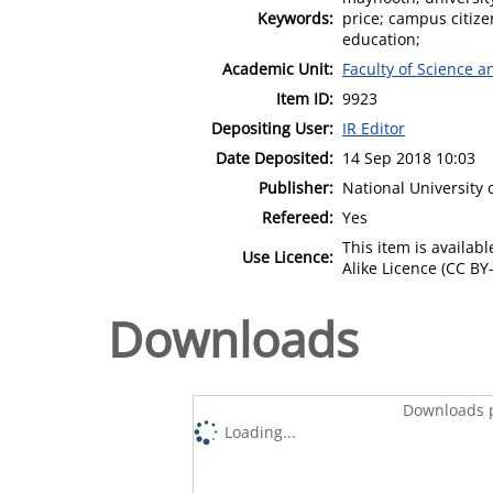
Keywords:
price; campus citiz
education;
Academic Unit:
Faculty of Science 
Item ID:
9923
Depositing User:
IR Editor
Date Deposited:
14 Sep 2018 10:03
Publisher:
National University
Refereed:
Yes
This item is availa
Use Licence:
Alike Licence (CC BY-
Downloads
Downloads p
Loading...