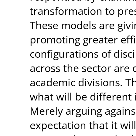
transformation to pres
These models are givin
promoting greater eff
configurations of disc
across the sector are 
academic divisions. T
what will be different
Merely arguing agains
expectation that it wil