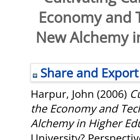
Economy and T
New Alchemy in
Share and Export
Harpur, John
(2006)
Cu
the Economy and Tec
Alchemy in Higher Ed
University? Perspecti