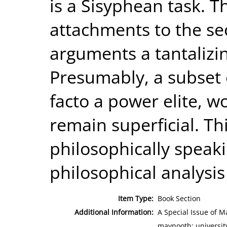
is a Sisyphean task. T
attachments to the s
arguments a tantalizi
Presumably, a subset o
facto a power elite, w
remain superficial. Th
philosophically speaki
philosophical analysi
Item Type:
Book Section
Additional Information:
A Special Issue of M
maynooth; universit