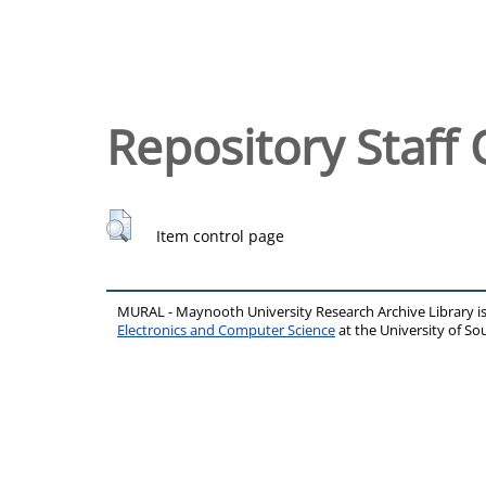
Repository Staff 
Item control page
MURAL - Maynooth University Research Archive Library 
Electronics and Computer Science
at the University of 