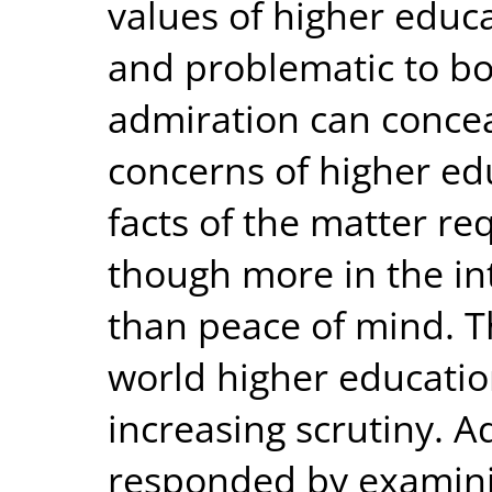
values of higher educa
and problematic to b
admiration can concea
concerns of higher ed
facts of the matter r
though more in the i
than peace of mind. 
world higher educatio
increasing scrutiny. A
responded by examini