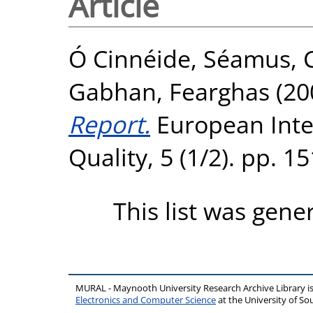
Article
Ó Cinnéide, Séamus
,
Gabhan, Fearghas
(20
Report.
European Inter
Quality, 5 (1/2). pp. 
This list was gen
MURAL - Maynooth University Research Archive Library 
Electronics and Computer Science
at the University of 