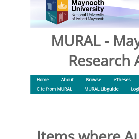
MURAL - May
Research A
Home
About
Browse
eTheses
Cite from MURAL
MURAL Libguide
Log
Items where Au