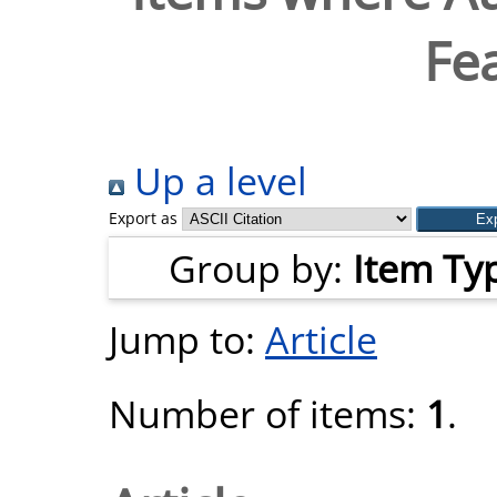
Fe
Up a level
Export as
Group by:
Item Ty
Jump to:
Article
Number of items:
1
.