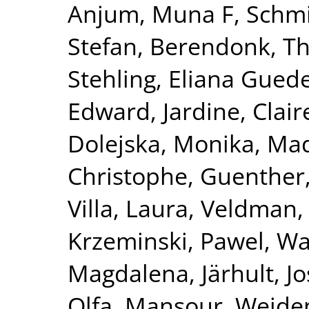
Anjum, Muna F
,
Schmi
Stefan
,
Berendonk, T
Stehling, Eliana Gued
Edward
,
Jardine, Clair
Dolejska, Monika
,
Mad
Christophe
,
Guenther,
Villa, Laura
,
Veldman,
Krzeminski, Pawel
,
Wa
Magdalena
,
Järhult, Jo
Olfa
,
Mansour, Wejde