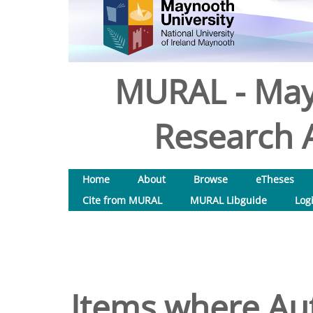
MURAL - May
Research A
Home
About
Browse
eTheses
Cite from MURAL
MURAL Libguide
Log
Items where Aut