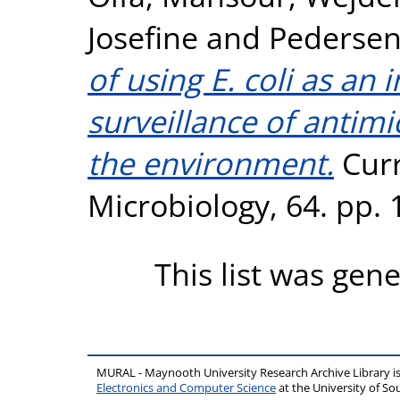
Josefine
and
Pedersen
of using E. coli as an 
surveillance of antimi
the environment.
Curr
Microbiology, 64. pp.
This list was gen
MURAL - Maynooth University Research Archive Library 
Electronics and Computer Science
at the University of 