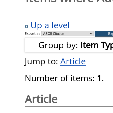
Up a level
Export as
Group by:
Item Ty
Jump to:
Article
Number of items:
1
.
Article