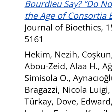
Bourdieu Say? “Do Not
the Age of Consortia E
Journal of Bioethics, 1
5161
Hekim, Nezih
,
Coşkun
Abou-Zeid, Alaa H.
,
Ağ
Simisola O.
,
Aynacıoğl
Bragazzi, Nicola Luigi
Türkay
,
Dove, Edward