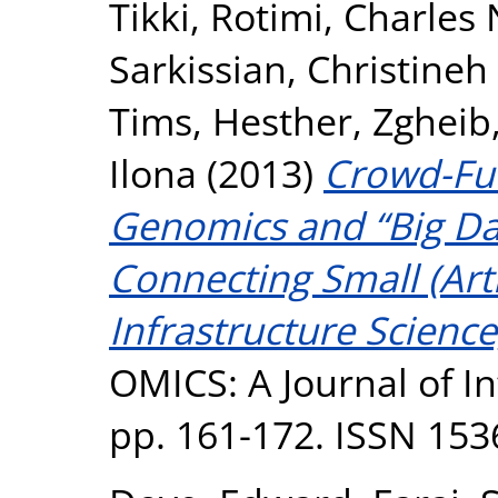
Tikki
,
Rotimi, Charles 
Sarkissian, Christineh
Tims, Hesther
,
Zgheib,
Ilona
(2013)
Crowd-Fu
Genomics and “Big Dat
Connecting Small (Art
Infrastructure Science
OMICS: A Journal of Int
pp. 161-172. ISSN 153