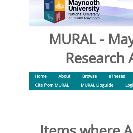
MURAL - May
Research A
Home
About
Browse
eTheses
Cite from MURAL
MURAL Libguide
Log
Items where Au