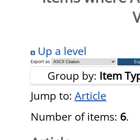
V
Up a level
Export as
Group by:
Item Ty
Jump to:
Article
Number of items:
6
.