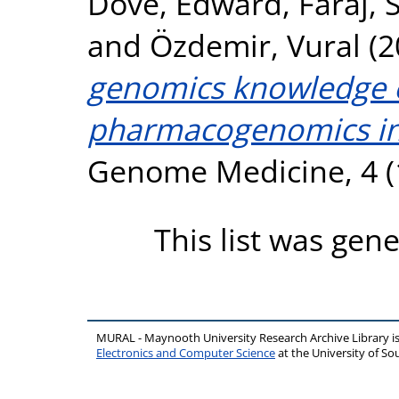
Dove, Edward
,
Faraj,
and
Özdemir, Vural
(2
genomics knowledge e
pharmacogenomics int
Genome Medicine, 4 (1
This list was gen
MURAL - Maynooth University Research Archive Library 
Electronics and Computer Science
at the University of 