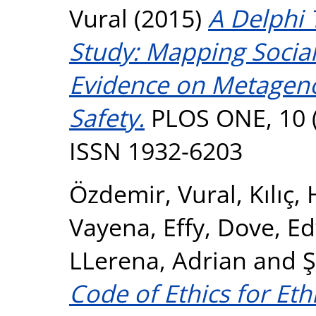
Vural
(2015)
A Delphi 
Study: Mapping Social 
Evidence on Metageno
Safety.
PLOS ONE, 10 (
ISSN 1932-6203
Özdemir, Vural
,
Kılıç,
Vayena, Effy
,
Dove, E
LLerena, Adrian
and
Ş
Code of Ethics for Eth