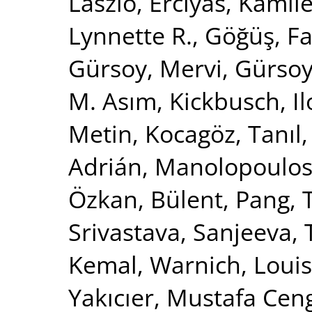
Laszlo
,
Erciyas, Kamil
Lynnette R.
,
Göğüş, Fa
Gürsoy, Mervi
,
Gürsoy,
M. Asım
,
Kickbusch, I
Metin
,
Kocagöz, Tanıl
Adrián
,
Manolopoulos,
Özkan, Bülent
,
Pang, T
Srivastava, Sanjeeva
,
Kemal
,
Warnich, Loui
Yakıcıer, Mustafa Cen