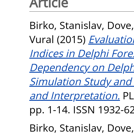
Article
Birko, Stanislav
,
Dove
Vural
(2015)
Evaluatio
Indices in Delphi For
Dependency on Delphi 
Simulation Study and
and Interpretation.
PL
pp. 1-14. ISSN 1932-6
Birko, Stanislav
,
Dove