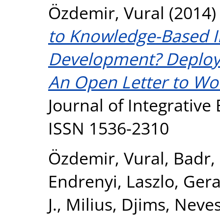
Özdemir, Vural
(2014
to Knowledge-Based I
Development? Deploy
An Open Letter to Wo
Journal of Integrative 
ISSN 1536-2310
Özdemir, Vural
,
Badr,
Endrenyi, Laszlo
,
Gerac
J.
,
Milius, Djims
,
Neves