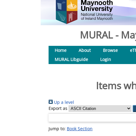
MURAL - May
Home
About
Browse
eT
MURAL Libguide
Login
Items wh
Up a level
Export as
Jump to:
Book Section