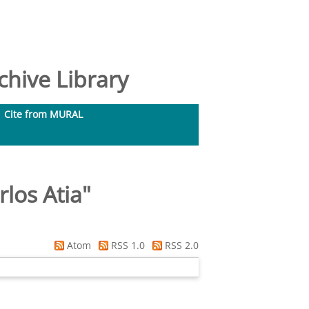
hive Library
Cite from MURAL
los Atia
"
Atom
RSS 1.0
RSS 2.0