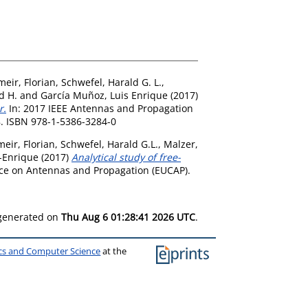
meir, Florian
,
Schwefel, Harald G. L.
,
d H.
and
García Muñoz, Luis Enrique
(2017)
r.
In: 2017 IEEE Antennas and Propagation
78. ISBN 978-1-5386-3284-0
eir, Florian
,
Schwefel, Harald G.L.
,
Malzer,
-Enrique
(2017)
Analytical study of free-
ce on Antennas and Propagation (EUCAP).
 generated on
Thu Aug 6 01:28:41 2026 UTC
.
ics and Computer Science
at the