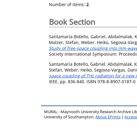
Number of items:
2
.
Book Section
Santamaría-Botello, Gabriel
,
Abdalmalak, K
Malzer, Stefan
,
Weber, Heiko
,
Segovia-Varg
Study of free-space coupling into mm-wave
Society International Symposium: Proceedin
Santamaría Botello, Gabriel
,
Abdalmalak, K
Stefan
,
Weber, Heiko
,
Segovia-Vargas, Dani
space coupling of THz radiation for a new
IEEE, pp. 836-840. ISBN 978-8-8907-0187-0
MURAL - Maynooth University Research Archive Li
University of Southampton.
About EPrints
|
Accessi