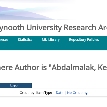
nooth University Research Arc
heses
Statistics
MU Library
Repository Policies
ere Author is "
Abdalmalak, Ker
Group by:
Item Type
|
Date
|
No Grouping