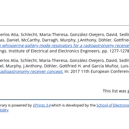
erlos Atia
,
Schlecht, Maria-Theresa
,
González-Ovejero, David
,
Sedl
as, Daniel
,
McCarthy, Darragh
,
Murphy, J.Anthony
,
Döhler, Gottfrie
 whispering-gallery mode resonators for a radioastronomy receive
gs. Institute of Electrical and Electronics Engineers, pp. 1277-12
erlos Atia
,
Schlecht, Maria-Theresa
,
González-Ovejero, David
,
Sedlm
el
,
Murphy, J.Anthony
,
Döhler, Gottfried H.
and
García Muñoz, Luis
 radioastronomy receiver concept.
In: 2017 11th European Conferen
This list was
brary is powered by
EPrints 3.4
which is developed by the
School of Electron
bility