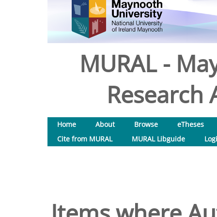
MURAL - May
Research A
Home
About
Browse
eTheses
Cite from MURAL
MURAL Libguide
Log
Items where Aut