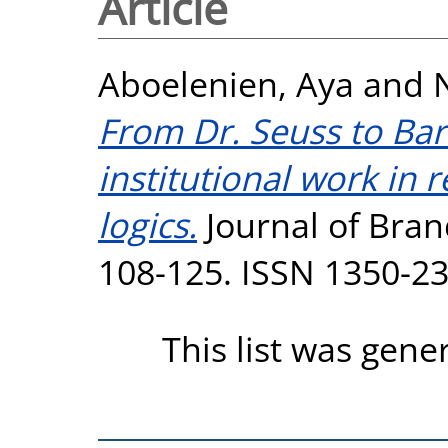
Article
Aboelenien, Aya
and
From Dr. Seuss to Barb
institutional work in
logics.
Journal of Bra
108-125. ISSN 1350-2
This list was gen