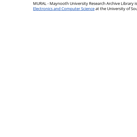
MURAL - Maynooth University Research Archive Library 
Electronics and Computer Science
at the University of 