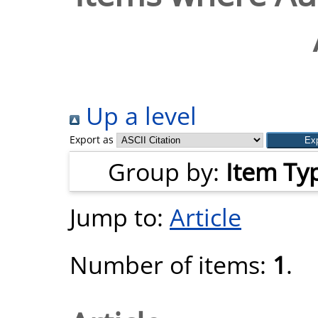
Up a level
Export as
Group by:
Item Ty
Jump to:
Article
Number of items:
1
.