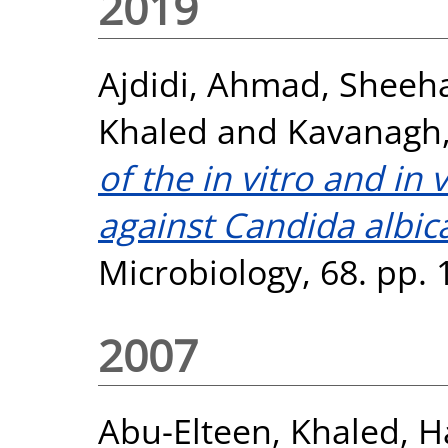
2019
Ajdidi, Ahmad
,
Sheeha
Khaled
and
Kavanagh,
of the in vitro and in 
against Candida albic
Microbiology, 68. pp.
2007
Abu-Elteen, Khaled
,
H