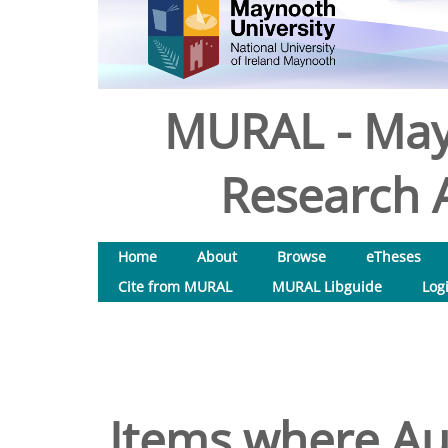
MURAL - May
Research A
Home
About
Browse
eTheses
Cite from MURAL
MURAL Libguide
Log
Items where Aut