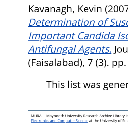
Kavanagh, Kevin
(200
Determination of Susce
Important Candida Iso
Antifungal Agents.
Jou
(Faisalabad), 7 (3). p
This list was gen
MURAL - Maynooth University Research Archive Library 
Electronics and Computer Science
at the University of 