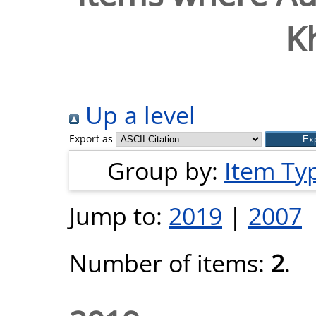
K
Up a level
Export as
Group by:
Item Ty
Jump to:
2019
|
2007
Number of items:
2
.