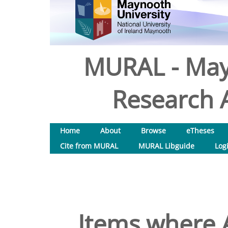
MURAL - May
Research A
Home
About
Browse
eTheses
Cite from MURAL
MURAL Libguide
Log
Items where A