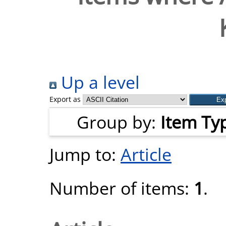
Up a level
Export as
Group by:
Item Ty
Jump to:
Article
Number of items:
1
.