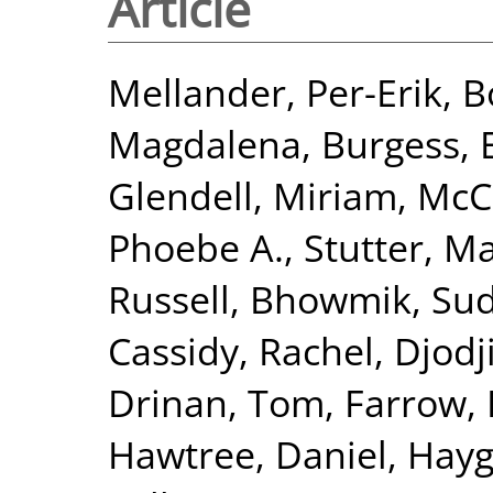
Article
Mellander, Per-Erik
,
B
Magdalena
,
Burgess,
Glendell, Miriam
,
McC
Phoebe A.
,
Stutter, M
Russell
,
Bhowmik, Sud
Cassidy, Rachel
,
Djodj
Drinan, Tom
,
Farrow, 
Hawtree, Daniel
,
Hayg