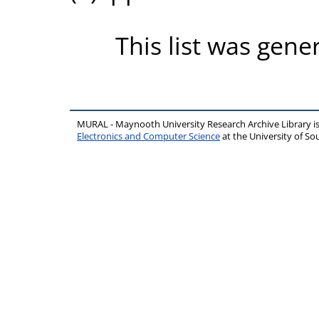
This list was gen
MURAL - Maynooth University Research Archive Library 
Electronics and Computer Science
at the University of 