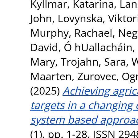
Kyllmar, Katarina
,
Lan
John
,
Lovynska, Viktor
Murphy, Rachael
,
Negr
David
,
Ó hUallacháin,
Mary
,
Trojahn, Sara
,
W
Maarten
,
Zurovec, Og
(2025)
Achieving agri
targets in a changing 
system based approa
(1). pp. 1-28. ISSN 29