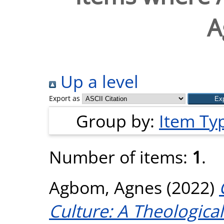
A
Up a level
Export as
Group by:
Item Ty
Number of items:
1
.
Agbom, Agnes
(2022)
Culture: A Theological