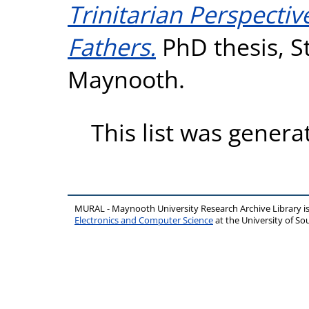
Trinitarian Perspecti
Fathers.
PhD thesis, St
Maynooth.
This list was gener
MURAL - Maynooth University Research Archive Library 
Electronics and Computer Science
at the University of 