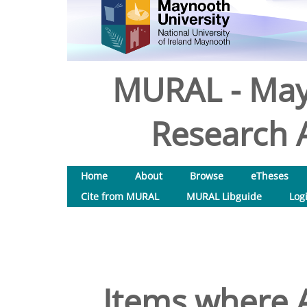
MURAL - May
Research A
Home
About
Browse
eTheses
Cite from MURAL
MURAL Libguide
Log
Items where A