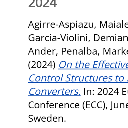
2024
Agirre-Aspiazu, Maial
Garcia-Violini, Demia
Ander
,
Penalba, Mark
(2024)
On the Effecti
Control Structures to
Converters.
In: 2024 
Conference (ECC), Jun
Sweden.