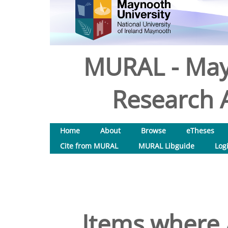
MURAL - May
Research A
Home
About
Browse
eTheses
Cite from MURAL
MURAL Libguide
Log
Items where 