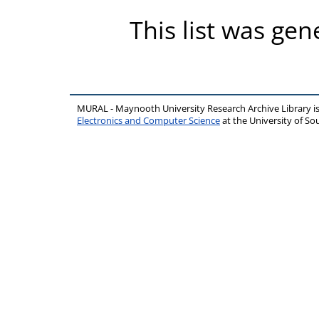
This list was ge
MURAL - Maynooth University Research Archive Library 
Electronics and Computer Science
at the University of 