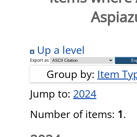
Aspiaz
Up a level
Export as
Group by:
Item Ty
Jump to:
2024
Number of items:
1
.