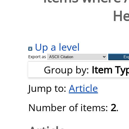
H
Up a level
Export as
Group by:
Item Ty
Jump to:
Article
Number of items:
2
.