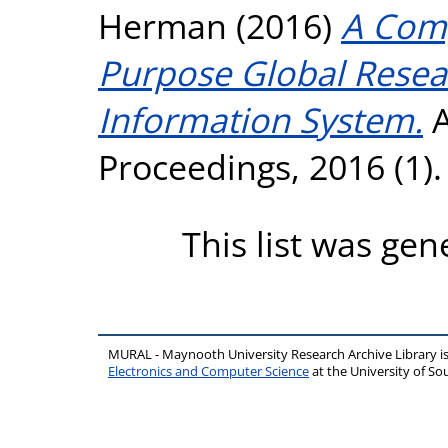
Herman
(2016)
A Comp
Purpose Global Rese
Information System.
A
Proceedings, 2016 (1)
This list was ge
MURAL - Maynooth University Research Archive Library 
Electronics and Computer Science
at the University of 