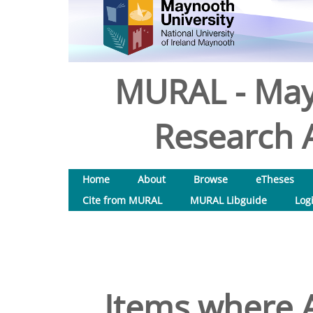
MURAL - May
Research A
Home
About
Browse
eTheses
Cite from MURAL
MURAL Libguide
Log
Items where A