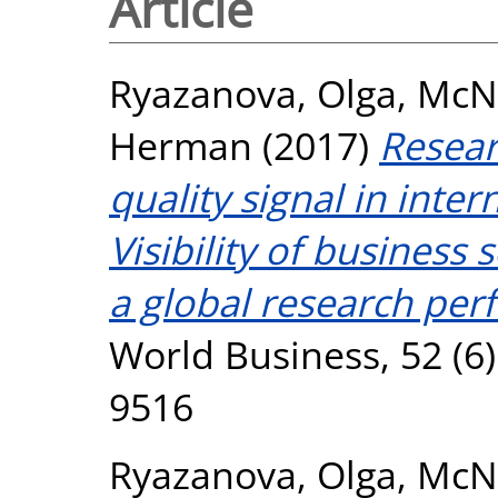
Article
Ryazanova, Olga
,
McN
Herman
(2017)
Resear
quality signal in inte
Visibility of business
a global research pe
World Business, 52 (6)
9516
Ryazanova, Olga
,
McN