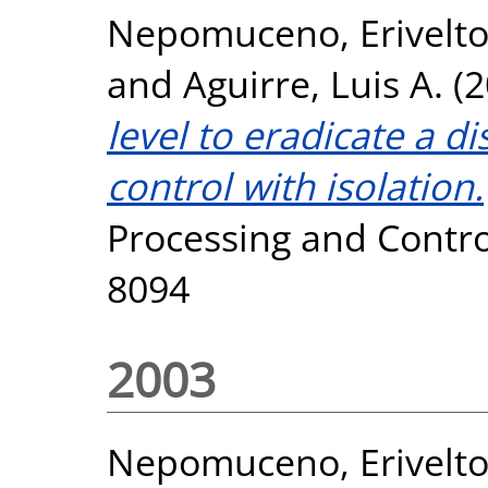
Nepomuceno, Erivelt
and
Aguirre, Luis A.
(2
level to eradicate a 
control with isolation.
Processing and Control
8094
2003
Nepomuceno, Erivelt