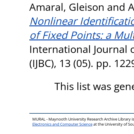
Amaral, Gleison
and
A
Nonlinear Identificat
of Fixed Points: a Mul
International Journal 
(IJBC), 13 (05). pp. 1
This list was ge
MURAL - Maynooth University Research Archive Library 
Electronics and Computer Science
at the University of 