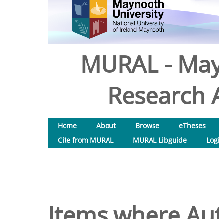
MURAL - May
Research A
Home
About
Browse
eTheses
Cite from MURAL
MURAL Libguide
Log
Items where Aut