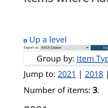
Up a level
Export as
Group by:
Item Ty
Jump to:
2021
|
2018
Number of items:
3
.