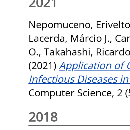
2021
Nepomuceno, Erivelt
Lacerda, Márcio J.
,
Cam
O.
,
Takahashi, Ricardo
(2021)
Application of 
Infectious Diseases i
Computer Science, 2 (
2018