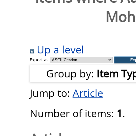
Moh
Up a level
Export as
Group by:
Item Ty
Jump to:
Article
Number of items:
1
.