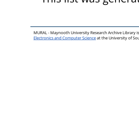
MURAL - Maynooth University Research Archive Library 
Electronics and Computer Science
at the University of 