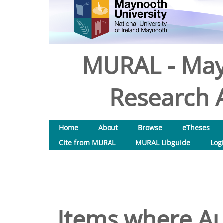
MURAL - May
Research A
Home
About
Browse
eTheses
Cite from MURAL
MURAL Libguide
Log
Items where Aut