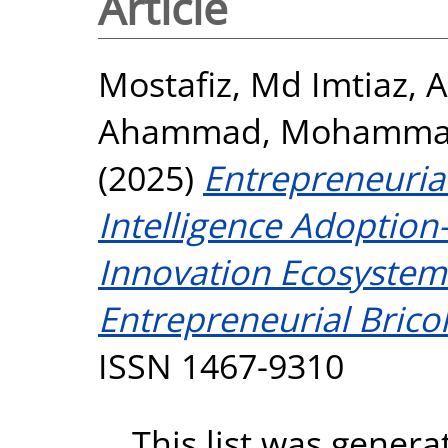
Article
Mostafiz, Md Imtiaz
,
A
Ahammad, Mohamm
(2025)
Entrepreneurial
Intelligence Adoptio
Innovation Ecosystem
Entrepreneurial Brico
ISSN 1467-9310
This list was gener