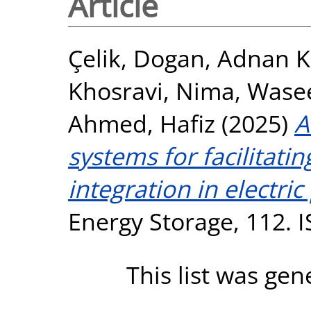
Article
Çelik, Dogan
,
Adnan 
Khosravi, Nima
,
Wase
Ahmed, Hafiz
(2025)
A
systems for facilitati
integration in electric
Energy Storage, 112. 
This list was ge