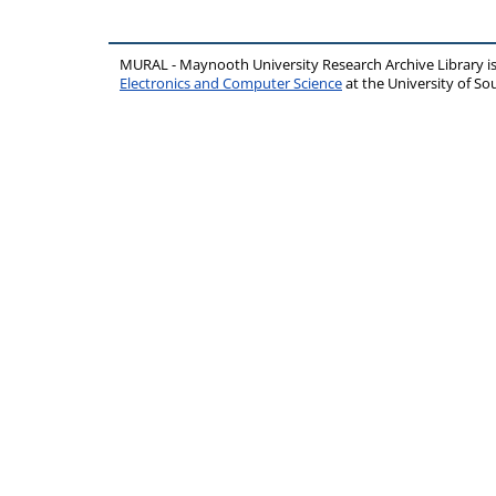
MURAL - Maynooth University Research Archive Library 
Electronics and Computer Science
at the University of 