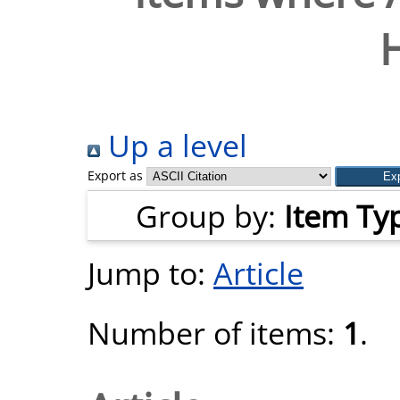
H
Up a level
Export as
Group by:
Item Ty
Jump to:
Article
Number of items:
1
.