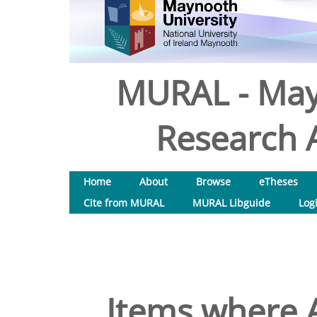
MURAL - May
Research A
Home
About
Browse
eTheses
Cite from MURAL
MURAL Libguide
Log
Items where A