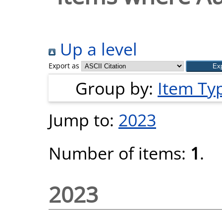
Up a level
Export as
Group by:
Item Ty
Jump to:
2023
Number of items:
1
.
2023