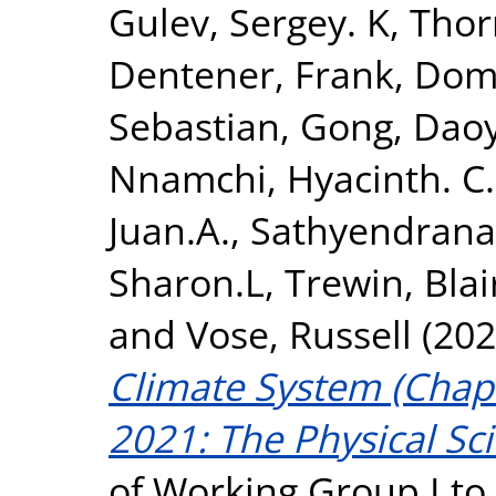
Gulev, Sergey. K
,
Thor
Dentener, Frank
,
Domi
Sebastian
,
Gong, Daoy
Nnamchi, Hyacinth. C.
Juan.A.
,
Sathyendrana
Sharon.L
,
Trewin, Blai
and
Vose, Russell
(202
Climate System (Chapt
2021: The Physical Sci
of Working Group I to