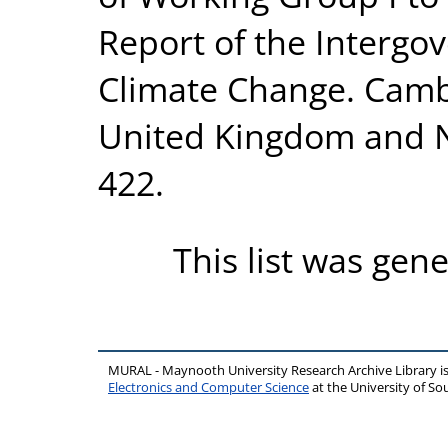
Report of the Intergo
Climate Change. Cambr
United Kingdom and N
422.
This list was gen
MURAL - Maynooth University Research Archive Library 
Electronics and Computer Science
at the University of 