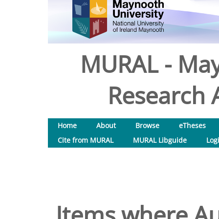
MURAL - May
Research A
Home
About
Browse
eTheses
Cite from MURAL
MURAL Libguide
Log
Items where Aut