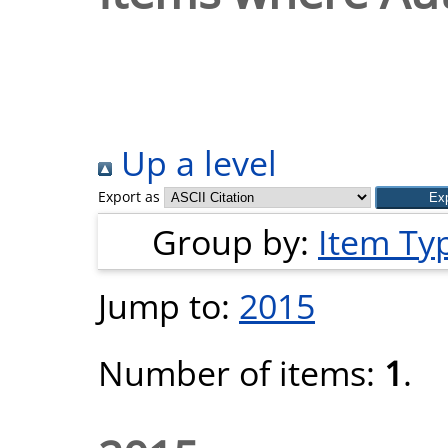
Up a level
Export as
Group by:
Item Ty
Jump to:
2015
Number of items:
1
.