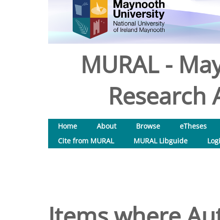
MURAL - May
Research A
Home
About
Browse
eTheses
Cite from MURAL
MURAL Libguide
Log
Items where Aut