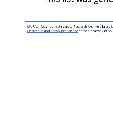
MURAL - Maynooth University Research Archive Library 
Electronics and Computer Science
at the University of 