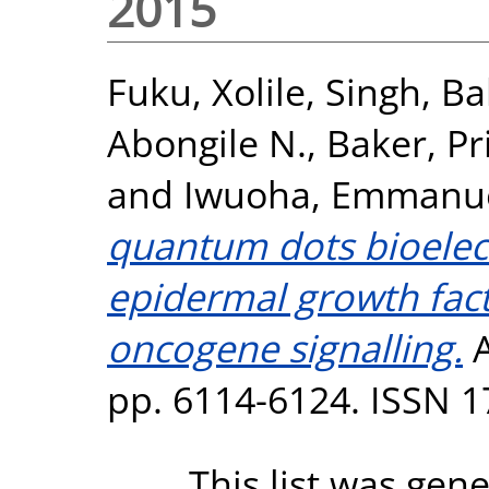
2015
Fuku, Xolile
,
Singh, Bal
Abongile N.
,
Baker, Pri
and
Iwuoha, Emmanu
quantum dots bioele
epidermal growth fact
oncogene signalling.
A
pp. 6114-6124. ISSN 
This list was gen