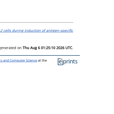
2 cells during induction of antigen-specific
 generated on
Thu Aug 6 01:25:10 2026 UTC
.
ics and Computer Science
at the