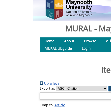
MURAL - May
Home
About
Browse
eT
MURAL Libguide
Login
It
Up a level
Export as
Jump to:
Article