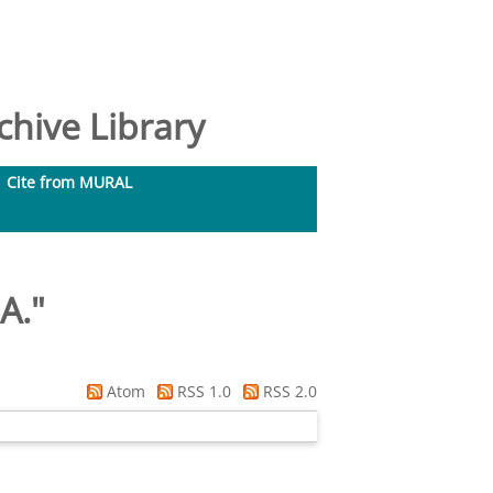
hive Library
Cite from MURAL
A.
"
Atom
RSS 1.0
RSS 2.0