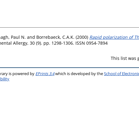
agh, Paul N.
and
Borrebaeck, C.A.K.
(2000)
Rapid polarization of Th
ental Allergy, 30 (9). pp. 1298-1306. ISSN 0954-7894
This list was
brary is powered by
EPrints 3.4
which is developed by the
School of Electron
bility