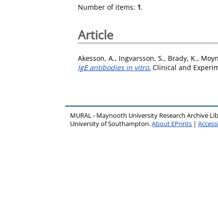
Number of items:
1
.
Article
Akesson, A.
,
Ingvarsson, S.
,
Brady, K.
,
Moyn
IgE antibodies in vitro.
Clinical and Experim
MURAL - Maynooth University Research Archive Li
University of Southampton.
About EPrints
|
Accessi