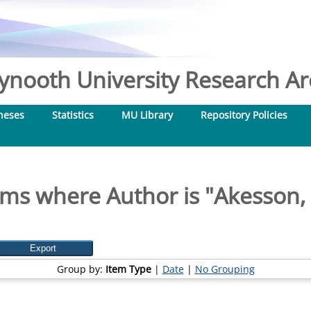
nooth University Research Arc
heses
Statistics
MU Library
Repository Policies
ems where Author is "
Akesson, 
Group by:
Item Type
|
Date
|
No Grouping