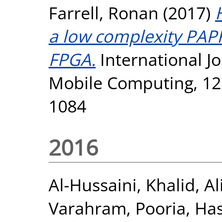
Farrell, Ronan
(2017)
a low complexity PAP
FPGA.
International Jo
Mobile Computing, 12 
1084
2016
Al-Hussaini, Khalid
,
Al
Varahram, Pooria
,
Has