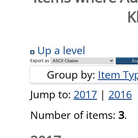
K
Up a level
Export as
Group by:
Item Ty
Jump to:
2017
|
2016
Number of items:
3
.