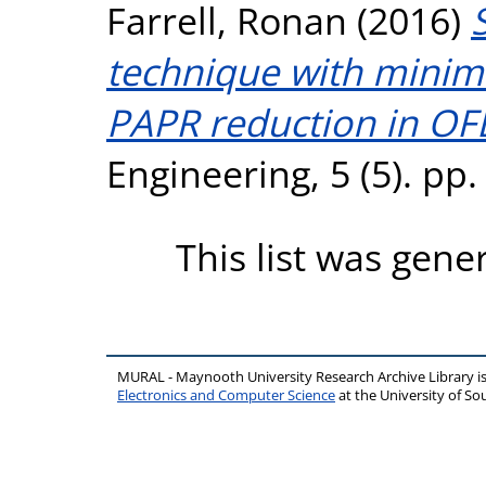
Farrell, Ronan
(2016)
technique with minim
PAPR reduction in O
Engineering, 5 (5). pp
This list was gen
MURAL - Maynooth University Research Archive Library 
Electronics and Computer Science
at the University of 