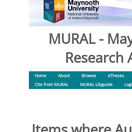
MURAL - May
Research A
Home
About
Browse
eTheses
Cite from MURAL
MURAL Libguide
Log
Items where Aut