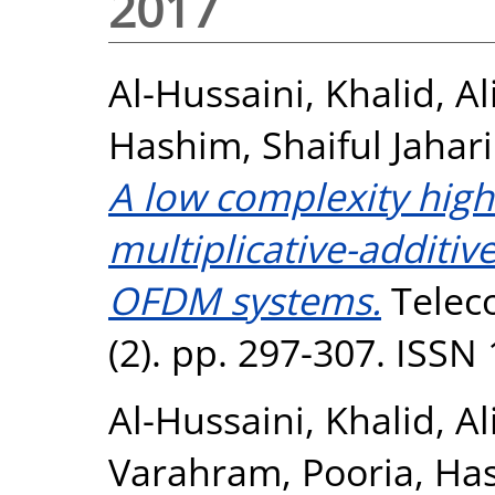
2017
Al-Hussaini, Khalid
,
Al
Hashim, Shaiful Jahari
A low complexity high 
multiplicative-additive
OFDM systems.
Telec
(2). pp. 297-307. ISSN
Al-Hussaini, Khalid
,
Al
Varahram, Pooria
,
Has