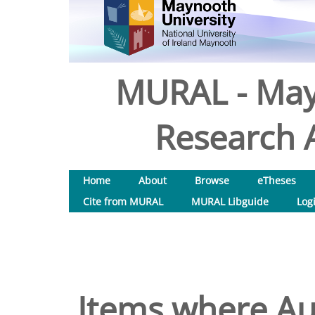
MURAL - May
Research A
Home
About
Browse
eTheses
Cite from MURAL
MURAL Libguide
Log
Items where Aut