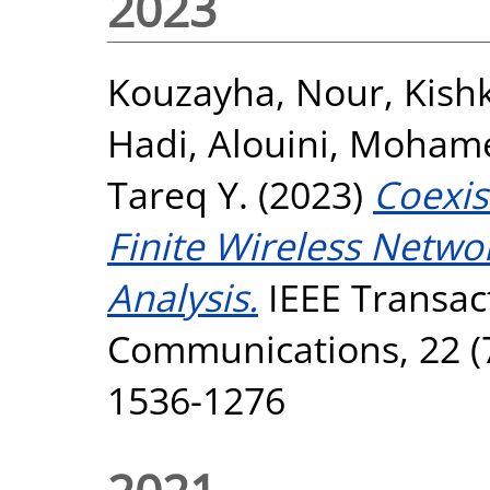
2023
Kouzayha, Nour
,
Kish
Hadi
,
Alouini, Moham
Tareq Y.
(2023)
Coexis
Finite Wireless Netwo
Analysis.
IEEE Transac
Communications, 22 (7
1536-1276