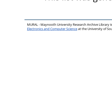
MURAL - Maynooth University Research Archive Library 
Electronics and Computer Science
at the University of 