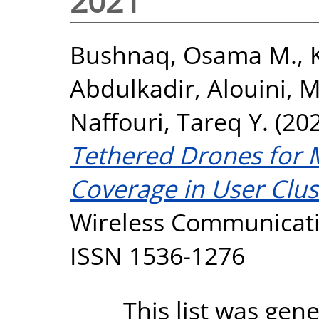
2021
Bushnaq, Osama M.
,
Abdulkadir
,
Alouini,
Naffouri, Tareq Y.
(20
Tethered Drones for 
Coverage in User Clus
Wireless Communicatio
ISSN 1536-1276
This list was gen