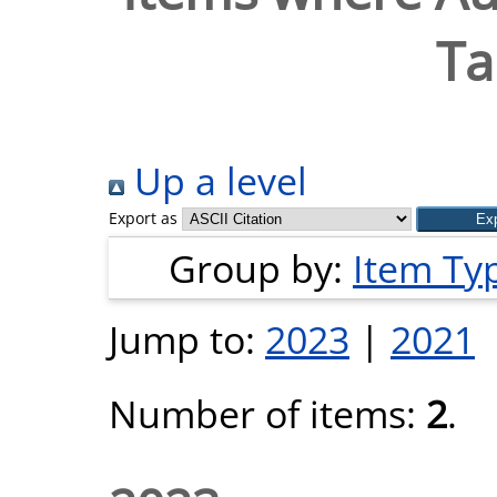
Ta
Up a level
Export as
Group by:
Item Ty
Jump to:
2023
|
2021
Number of items:
2
.