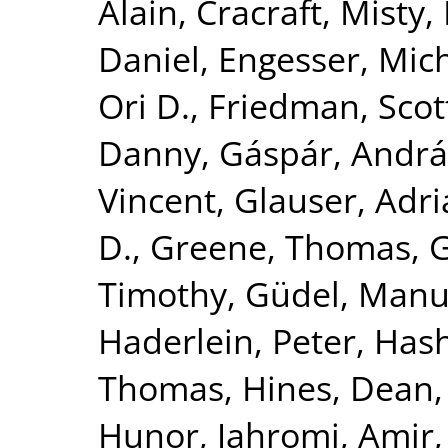
Alain
,
Cracraft, Misty
,
Daniel
,
Engesser, Mic
Ori D.
,
Friedman, Scot
Danny
,
Gáspár, Andrá
Vincent
,
Glauser, Adr
D.
,
Greene, Thomas
,
G
Timothy
,
Güdel, Manu
Haderlein, Peter
,
Hash
Thomas
,
Hines, Dean
Hunor
,
Jahromi, Amir