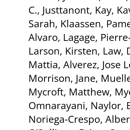
C.
,
Justtanont, Kay
,
Ka
Sarah
,
Klaassen, Pam
Alvaro
,
Lagage, Pierre-
Larson, Kirsten
,
Law, 
Mattia
,
Alverez, Jose 
Morrison, Jane
,
Muelle
Mycroft, Matthew
,
Mye
Omnarayani
,
Naylor, 
Noriega-Crespo, Alber