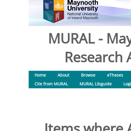
MURAL - May
Research A
Home
About
Browse
eTheses
Cite from MURAL
MURAL Libguide
Log
Items where A