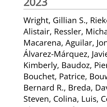
2023
Wright, Gillian S.
,
Riek
Alistair
,
Ressler, Mich
Macarena
,
Aguilar, J
Álvarez-Márquez, Javi
Kimberly
,
Baudoz, Pie
Bouchet, Patrice
,
Bou
Bernard R.
,
Breda, Da
Steven
,
Colina, Luis
,
C