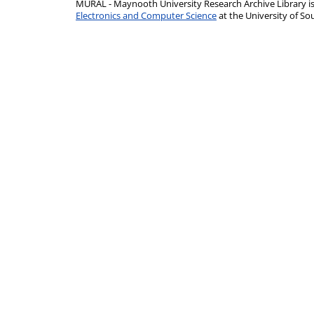
MURAL - Maynooth University Research Archive Library 
Electronics and Computer Science
at the University of 