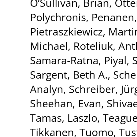
O’Sullivan, Brian
,
Otte
Polychronis
,
Penanen,
Pietraszkiewicz, Marti
Michael
,
Roteliuk, An
Samara-Ratna, Piyal
,
Sargent, Beth A.
,
Schei
Analyn
,
Schreiber, Jü
Sheehan, Evan
,
Shivae
Tamas, Laszlo
,
Teague,
Tikkanen, Tuomo
,
Tus