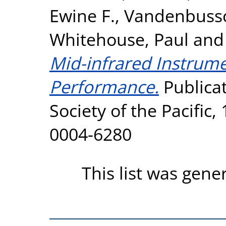
Ewine F.
,
Vandenbussc
Whitehouse, Paul
an
Mid-infrared Instrumen
Performance.
Publicat
Society of the Pacific,
0004-6280
This list was gen