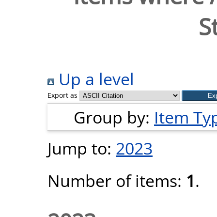
S
Up a level
Export as
Group by:
Item Ty
Jump to:
2023
Number of items:
1
.