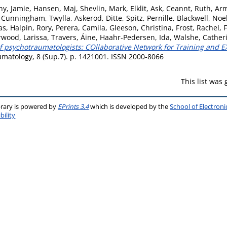
y, Jamie
,
Hansen, Maj
,
Shevlin, Mark
,
Elklit, Ask
,
Ceannt, Ruth
,
Arm
,
Cunningham, Twylla
,
Askerod, Ditte
,
Spitz, Pernille
,
Blackwell, Noe
as
,
Halpin, Rory
,
Perera, Camila
,
Gleeson, Christina
,
Frost, Rachel
,
F
wood, Larissa
,
Travers, Áine
,
Haahr-Pedersen, Ida
,
Walshe, Cather
of psychotraumatologists: COllaborative Network for Training and 
matology, 8 (Sup.7). p. 1421001. ISSN 2000-8066
This list was
brary is powered by
EPrints 3.4
which is developed by the
School of Electron
bility