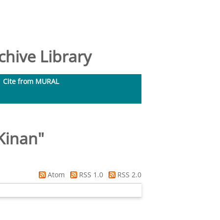
hive Library
Cite from MURAL
Kinan
"
Atom
RSS 1.0
RSS 2.0