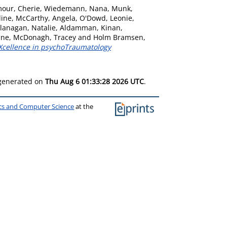
our, Cherie
,
Wiedemann, Nana
,
Munk,
line
,
McCarthy, Angela
,
O'Dowd, Leonie
,
lanagan, Natalie
,
Aldamman, Kinan
,
ine
,
McDonagh, Tracey
and
Holm Bramsen,
EXcellence in psychoTraumatology
 generated on
Thu Aug 6 01:33:28 2026 UTC
.
ics and Computer Science
at the