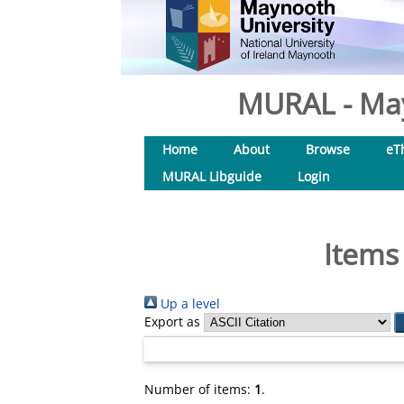
MURAL - May
Home
About
Browse
eT
MURAL Libguide
Login
Items
Up a level
Export as
Number of items:
1
.