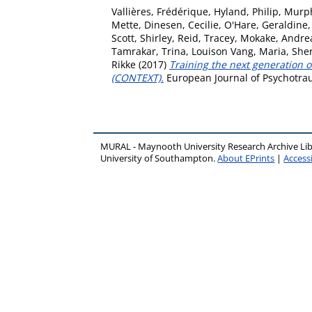
Vallières, Frédérique
,
Hyland, Philip
,
Murph
Mette
,
Dinesen, Cecilie
,
O'Hare, Geraldine
Scott, Shirley
,
Reid, Tracey
,
Mokake, Andre
Tamrakar, Trina
,
Louison Vang, Maria
,
Sher
Rikke
(2017)
Training the next generation 
(CONTEXT).
European Journal of Psychotrau
MURAL - Maynooth University Research Archive Li
University of Southampton.
About EPrints
|
Accessi