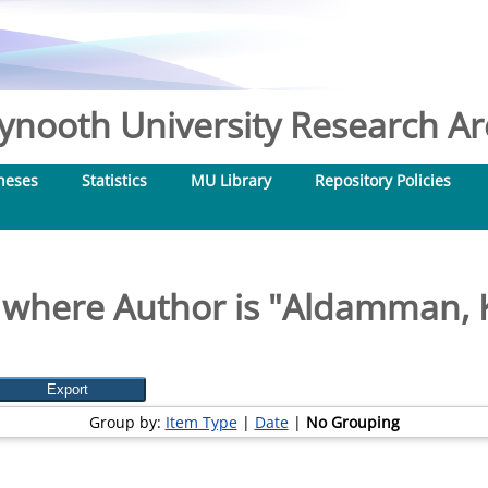
nooth University Research Arc
heses
Statistics
MU Library
Repository Policies
 where Author is "
Aldamman, 
Group by:
Item Type
|
Date
|
No Grouping