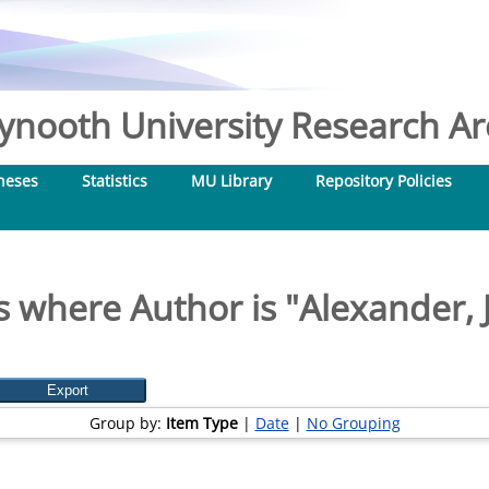
nooth University Research Arc
heses
Statistics
MU Library
Repository Policies
s where Author is "
Alexander, 
Group by:
Item Type
|
Date
|
No Grouping