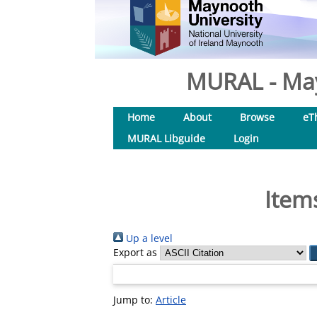
MURAL - May
Home
About
Browse
eT
MURAL Libguide
Login
Item
Up a level
Export as
Jump to:
Article