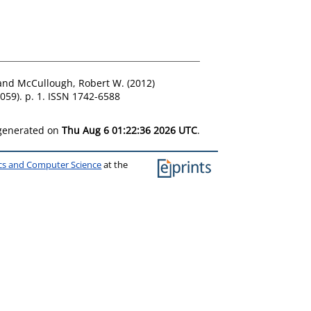
and
McCullough, Robert W.
(2012)
059). p. 1. ISSN 1742-6588
 generated on
Thu Aug 6 01:22:36 2026 UTC
.
ics and Computer Science
at the