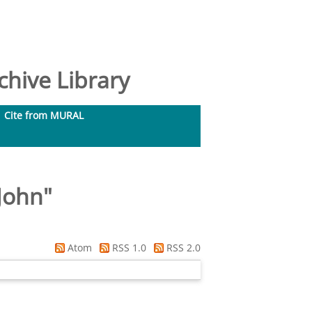
hive Library
Cite from MURAL
John
"
Atom
RSS 1.0
RSS 2.0