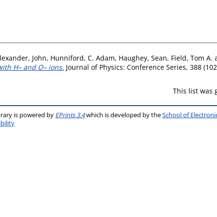
lexander, John
,
Hunniford, C. Adam
,
Haughey, Sean
,
Field, Tom A.
 with H– and O– ions.
Journal of Physics: Conference Series, 388 (102
This list was
brary is powered by
EPrints 3.4
which is developed by the
School of Electron
bility