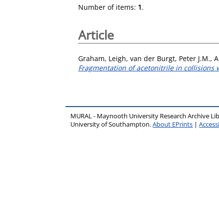
Number of items:
1
.
Article
Graham, Leigh
,
van der Burgt, Peter J.M.
,
A
Fragmentation of acetonitrile in collisions
MURAL - Maynooth University Research Archive Li
University of Southampton.
About EPrints
|
Accessi