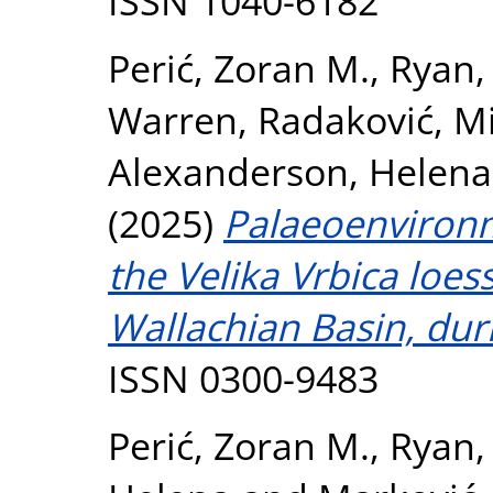
ISSN 1040-6182
Perić, Zoran M.
,
Ryan, 
Warren
,
Radaković, Mi
Alexanderson, Helena
(2025)
Palaeoenvironm
the Velika Vrbica loe
Wallachian Basin, dur
ISSN 0300-9483
Perić, Zoran M.
,
Ryan,