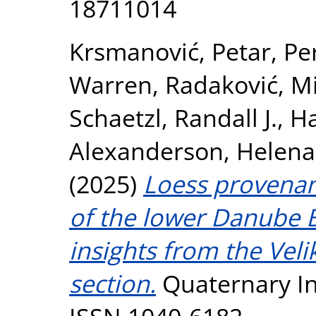
18711014
Krsmanović, Petar
,
Pe
Warren
,
Radaković, Mi
Schaetzl, Randall J.
,
Ha
Alexanderson, Helena
(2025)
Loess provenan
of the lower Danube B
insights from the Veli
section.
Quaternary Int