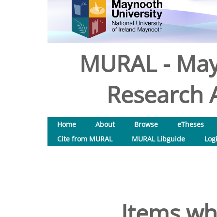
MURAL - May
Research A
Home
About
Browse
eTheses
Cite from MURAL
MURAL Libguide
Log
Items wh