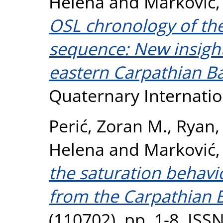
Helena
and
Marković,
OSL chronology of the
sequence: New insight 
eastern Carpathian Ba
Quaternary Internatio
Perić, Zoran M.
,
Ryan,
Helena
and
Marković,
the saturation behavi
from the Carpathian B
(110702). pp. 1-8. IS