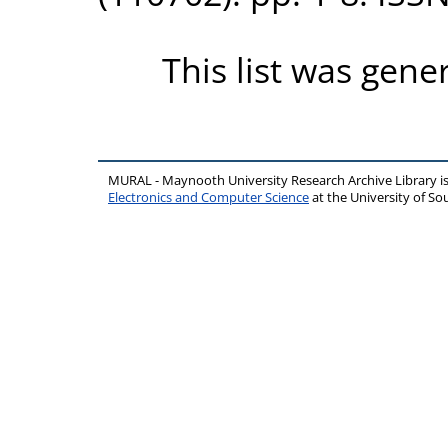
This list was gen
MURAL - Maynooth University Research Archive Library 
Electronics and Computer Science
at the University of 