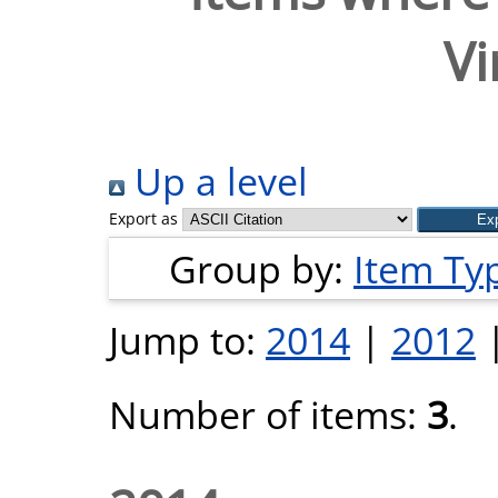
Vi
Up a level
Export as
Group by:
Item Ty
Jump to:
2014
|
2012
Number of items:
3
.