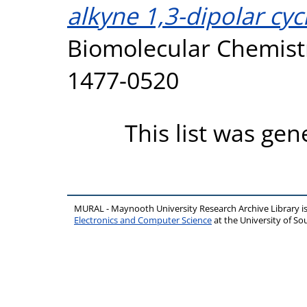
alkyne 1,3-dipolar cyc
Biomolecular Chemistr
1477-0520
This list was ge
MURAL - Maynooth University Research Archive Library 
Electronics and Computer Science
at the University of 