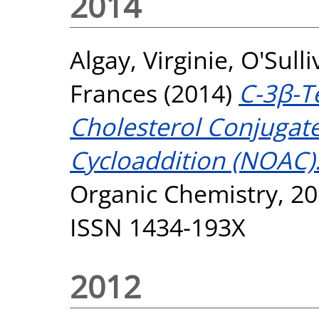
2014
Algay, Virginie
,
O'Sulli
Frances
(2014)
C-3β-T
Cholesterol Conjugate
Cycloaddition (NOAC)
Organic Chemistry, 20
ISSN 1434-193X
2012