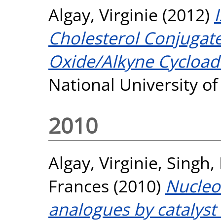
Algay, Virginie
(2012)
Cholesterol Conjugates
Oxide/Alkyne Cycloadd
National University o
2010
Algay, Virginie
,
Singh,
Frances
(2010)
Nucleo
analogues by catalyst 