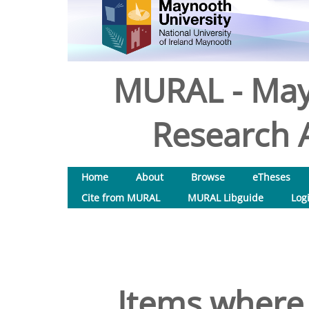
MURAL - May
Research A
Home
About
Browse
eTheses
Cite from MURAL
MURAL Libguide
Log
Items where 