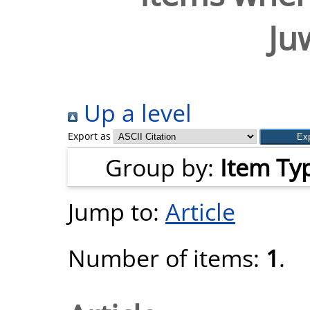
Ju
Up a level
Export as
Group by:
Item Ty
Jump to:
Article
Number of items:
1
.