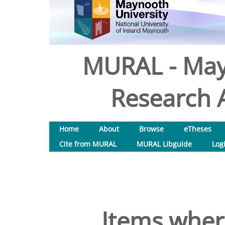
MURAL - May
Research A
Home
About
Browse
eTheses
Cite from MURAL
MURAL Libguide
Log
Items where