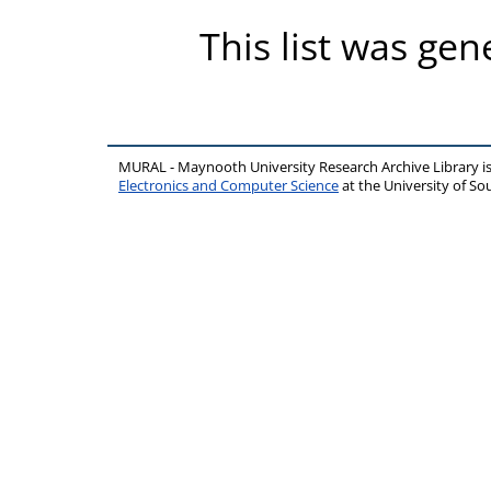
This list was ge
MURAL - Maynooth University Research Archive Library 
Electronics and Computer Science
at the University of 