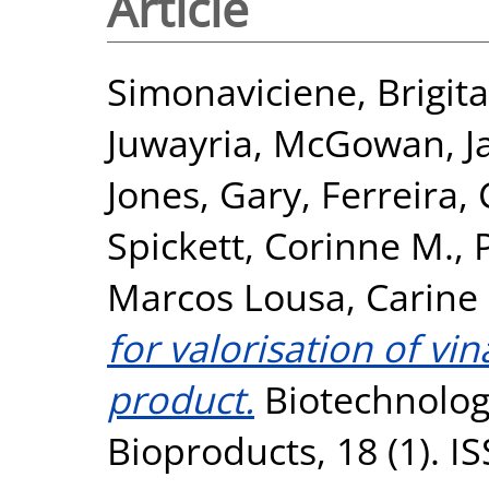
Article
Simonaviciene, Brigita
Juwayria
,
McGowan, J
Jones, Gary
,
Ferreira, 
Spickett, Corinne M.
,
Marcos Lousa, Carine
for valorisation of vin
product.
Biotechnology
Bioproducts, 18 (1). 