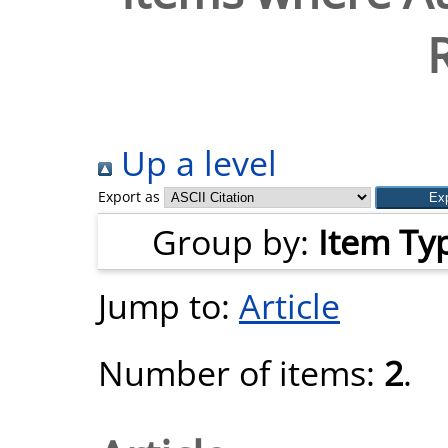
Up a level
Export as
Group by:
Item Ty
Jump to:
Article
Number of items:
2
.