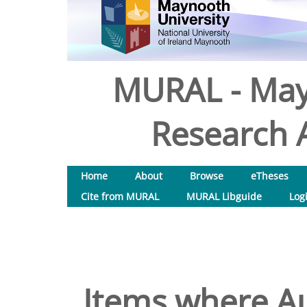
MURAL - May
Research A
Home
About
Browse
eTheses
Cite from MURAL
MURAL Libguide
Log
Items where Au