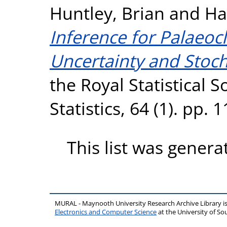
Huntley, Brian
and
Ha
Inference for Palaeoc
Uncertainty and Stocha
the Royal Statistical S
Statistics, 64 (1). pp.
This list was gener
MURAL - Maynooth University Research Archive Library 
Electronics and Computer Science
at the University of 