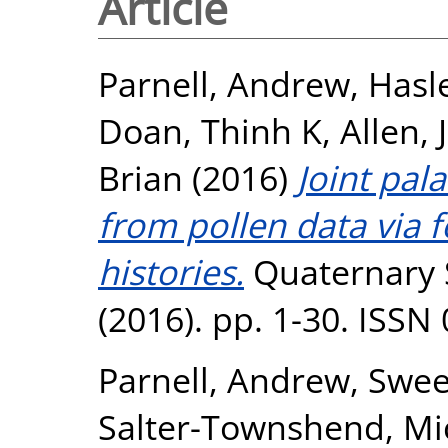
Article
Parnell, Andrew
,
Hasle
Doan, Thinh K
,
Allen, 
Brian
(2016)
Joint pal
from pollen data via 
histories.
Quaternary 
(2016). pp. 1-30. ISSN
Parnell, Andrew
,
Swee
Salter-Townshend, Mi